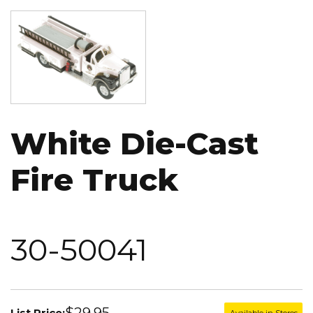
Image
White Die-Cast
Fire Truck
30-50041
$29.95
List Price:
Available in Stores