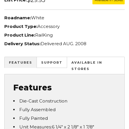
Roadname:
White
Product Type:
Accessory
Product Line:
RailKing
Delivery Status:
Delivered AUG. 2008
FEATURES
SUPPORT
AVAILABLE IN
STORES
Features
Die-Cast Construction
Fully Assembled
Fully Painted
Unit Measures:6 1/4" x 2 1/8" x 1 7/8"