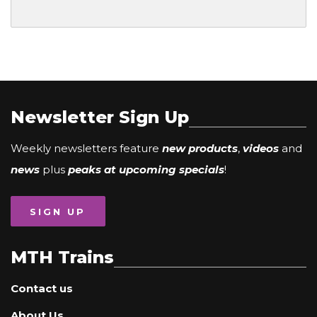
Newsletter Sign Up
Weekly newsletters feature
new products
,
videos
and
news
plus
peaks at upcoming specials
!
SIGN UP
MTH Trains
Contact us
About Us