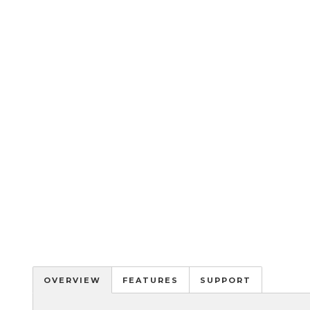
OVERVIEW
FEATURES
SUPPORT