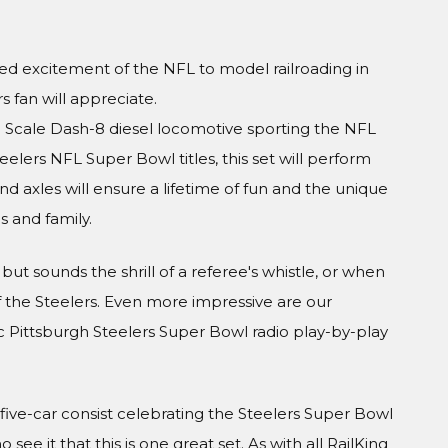
ed excitement of the NFL to model railroading in
s fan will appreciate.
Scale Dash-8 diesel locomotive sporting the NFL
eelers NFL Super Bowl titles, this set will perform
nd axles will ensure a lifetime of fun and the unique
s and family.
but sounds the shrill of a referee's whistle, or when
of the Steelers. Even more impressive are our
ic Pittsburgh Steelers Super Bowl radio play-by-play
s five-car consist celebrating the Steelers Super Bowl
see it that this is one great set. As with all RailKing