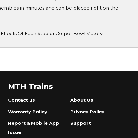
ssembles in minutes and can be placed right on the
-Effects Of Each Steelers Super Bowl Victory
MTH Trains
Contact us
About Us
Warranty Policy
Privacy Policy
Report a Mobile App
Support
Issue