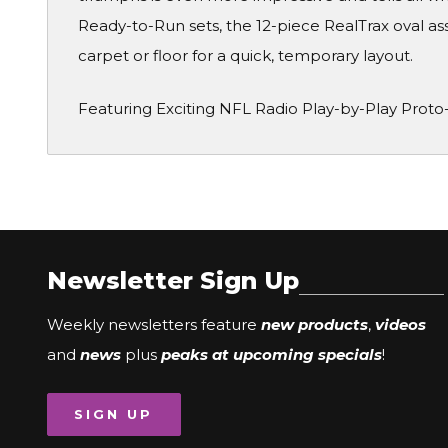
Ready-to-Run sets, the 12-piece RealTrax oval a
carpet or floor for a quick, temporary layout.
Featuring Exciting NFL Radio Play-by-Play Proto
Newsletter Sign Up
Weekly newsletters feature
new products
,
videos
and
news
plus
peaks at upcoming specials
!
SIGN UP