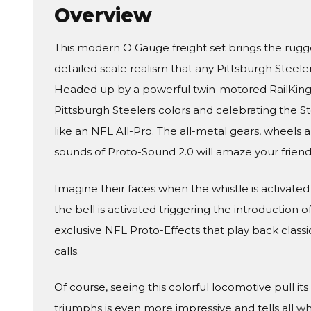
Overview
This modern O Gauge freight set brings the rugg
detailed scale realism that any Pittsburgh Steeler
Headed up by a powerful twin-motored RailKing 
Pittsburgh Steelers colors and celebrating the St
like an NFL All-Pro. The all-metal gears, wheels a
sounds of Proto-Sound 2.0 will amaze your friend
Imagine their faces when the whistle is activated 
the bell is activated triggering the introduction 
exclusive NFL Proto-Effects that play back class
calls.
Of course, seeing this colorful locomotive pull it
triumphs is even more impressive and tells all who 