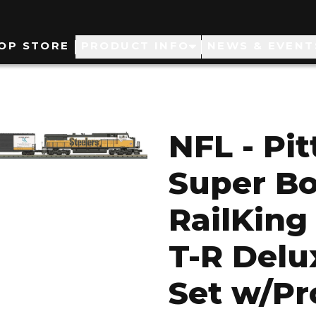
ain
OP STORE
PRODUCT INFO
NEWS & EVENT
avigation
NFL - Pi
Super B
RailKing
T-R Delu
Set w/Pr