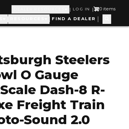
Top
User
0 items
|
|
DEALER RESOURCES
LOG IN
S
RESOURCES
FIND A DEALER
Navigation
account
menu
ttsburgh Steelers
owl O Gauge
 Scale Dash-8 R-
xe Freight Train
oto-Sound 2.0