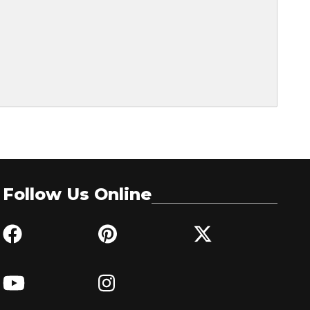
Follow Us Online