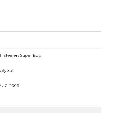
gh Steelers Super Bowl
lity Set
 AUG. 2006