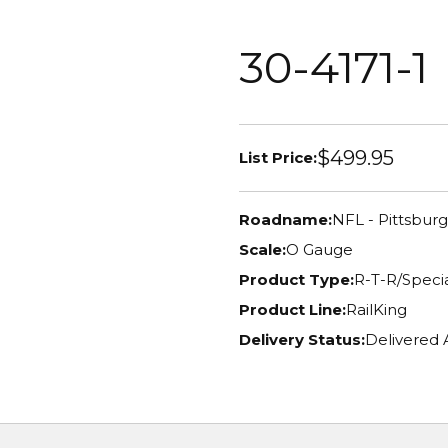
30-4171-1
$499.95
List Price:
Roadname:
NFL - Pittsbur
Scale:
O Gauge
Product Type:
R-T-R/Specia
Product Line:
RailKing
Delivery Status:
Delivered