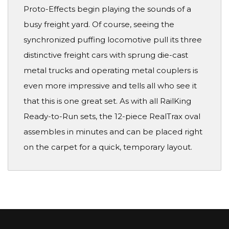
Proto-Effects begin playing the sounds of a
busy freight yard. Of course, seeing the
synchronized puffing locomotive pull its three
distinctive freight cars with sprung die-cast
metal trucks and operating metal couplers is
even more impressive and tells all who see it
that this is one great set. As with all RailKing
Ready-to-Run sets, the 12-piece RealTrax oval
assembles in minutes and can be placed right
on the carpet for a quick, temporary layout.