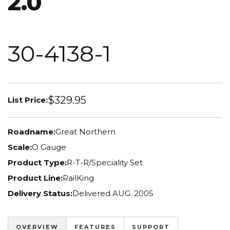
2.0
30-4138-1
$329.95
List Price:
Roadname:
Great Northern
Scale:
O Gauge
Product Type:
R-T-R/Speciality Set
Product Line:
RailKing
Delivery Status:
Delivered AUG. 2005
OVERVIEW
FEATURES
SUPPORT