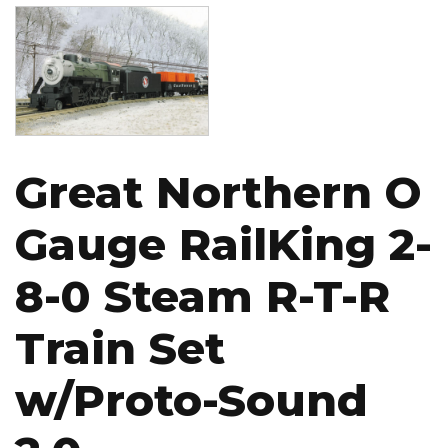
Image
Great Northern O
Gauge RailKing 2-
8-0 Steam R-T-R
Train Set
w/Proto-Sound