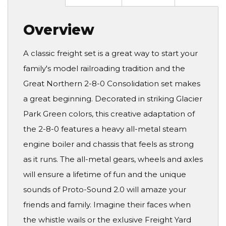
Overview
A classic freight set is a great way to start your
family's model railroading tradition and the
Great Northern 2-8-0 Consolidation set makes
a great beginning. Decorated in striking Glacier
Park Green colors, this creative adaptation of
the 2-8-0 features a heavy all-metal steam
engine boiler and chassis that feels as strong
as it runs. The all-metal gears, wheels and axles
will ensure a lifetime of fun and the unique
sounds of Proto-Sound 2.0 will amaze your
friends and family. Imagine their faces when
the whistle wails or the exlusive Freight Yard