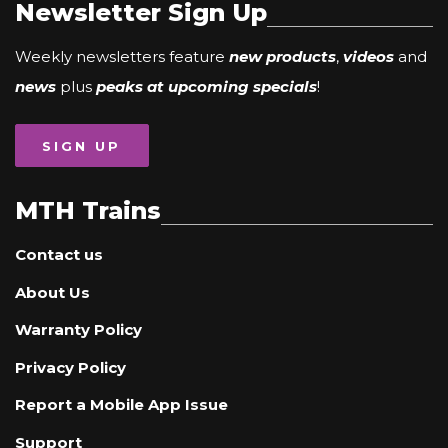
Newsletter Sign Up
Weekly newsletters feature
new products
,
videos
and
news
plus
peaks at upcoming specials
!
SIGN UP
MTH Trains
Contact us
About Us
Warranty Policy
Privacy Policy
Report a Mobile App Issue
Support