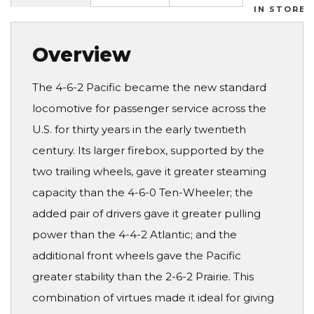
IN STORES
Overview
The 4-6-2 Pacific became the new standard
locomotive for passenger service across the
U.S. for thirty years in the early twentieth
century. Its larger firebox, supported by the
two trailing wheels, gave it greater steaming
capacity than the 4-6-0 Ten-Wheeler; the
added pair of drivers gave it greater pulling
power than the 4-4-2 Atlantic; and the
additional front wheels gave the Pacific
greater stability than the 2-6-2 Prairie. This
combination of virtues made it ideal for giving