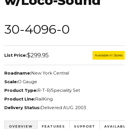
w/Loco-Sound
30-4096-0
$299.95
List Price:
Available in Stores
Roadname:
New York Central
Scale:
O Gauge
Product Type:
R-T-R/Speciality Set
Product Line:
RailKing
Delivery Status:
Delivered AUG. 2003
OVERVIEW
FEATURES
SUPPORT
AVAILABLE