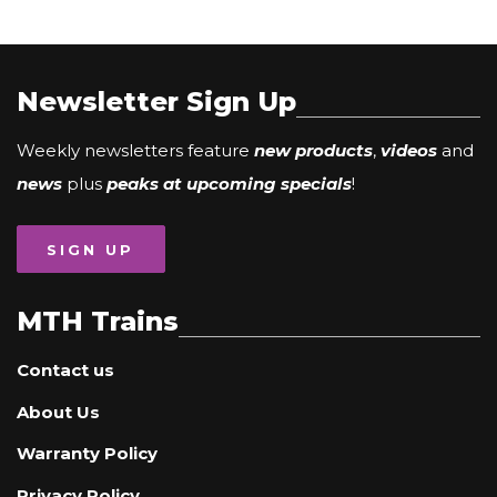
Newsletter Sign Up
Weekly newsletters feature
new products
,
videos
and
news
plus
peaks at upcoming specials
!
SIGN UP
MTH Trains
Contact us
About Us
Warranty Policy
Privacy Policy