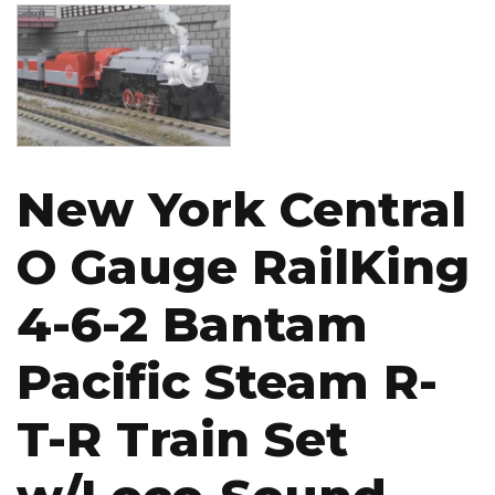
Image
New York Central
O Gauge RailKing
4-6-2 Bantam
Pacific Steam R-
T-R Train Set