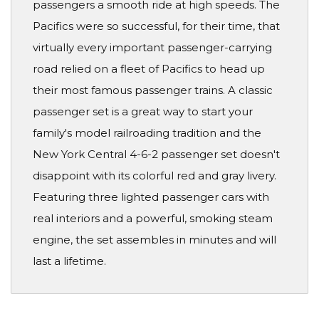
passengers a smooth ride at high speeds. The
Pacifics were so successful, for their time, that
virtually every important passenger-carrying
road relied on a fleet of Pacifics to head up
their most famous passenger trains. A classic
passenger set is a great way to start your
family's model railroading tradition and the
New York Central 4-6-2 passenger set doesn't
disappoint with its colorful red and gray livery.
Featuring three lighted passenger cars with
real interiors and a powerful, smoking steam
engine, the set assembles in minutes and will
last a lifetime.