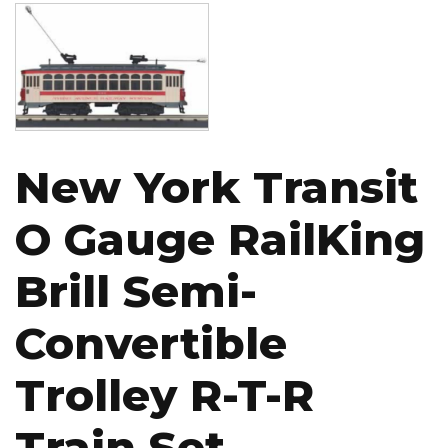
Image
New York Transit
O Gauge RailKing
Brill Semi-
Convertible
Trolley R-T-R
Train Set