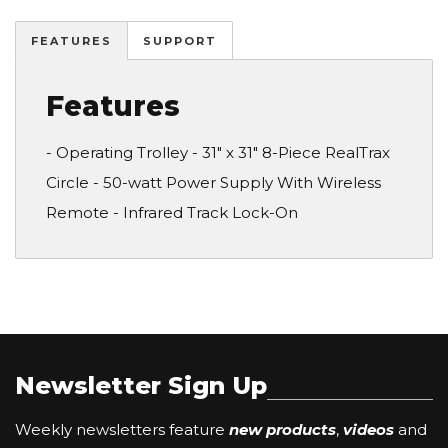
FEATURES
SUPPORT
Features
- Operating Trolley - 31" x 31" 8-Piece RealTrax
Circle - 50-watt Power Supply With Wireless
Remote - Infrared Track Lock-On
Newsletter Sign Up
Weekly newsletters feature
new products
,
videos
and