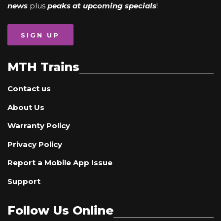
news
plus
peaks at upcoming specials
!
SIGN UP
MTH Trains
Contact us
About Us
Warranty Policy
Privacy Policy
Report a Mobile App Issue
Support
Follow Us Online