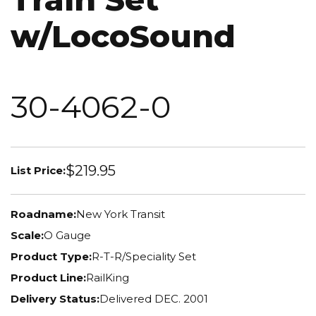
w/LocoSound
30-4062-0
$219.95
List Price:
Roadname:
New York Transit
Scale:
O Gauge
Product Type:
R-T-R/Speciality Set
Product Line:
RailKing
Delivery Status:
Delivered DEC. 2001