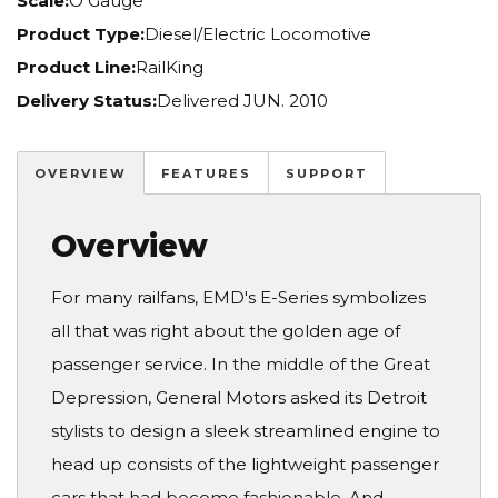
Scale:
O Gauge
Product Type:
Diesel/Electric Locomotive
Product Line:
RailKing
Delivery Status:
Delivered JUN. 2010
OVERVIEW
FEATURES
SUPPORT
Overview
For many railfans, EMD's E-Series symbolizes
all that was right about the golden age of
passenger service. In the middle of the Great
Depression, General Motors asked its Detroit
stylists to design a sleek streamlined engine to
head up consists of the lightweight passenger
cars that had become fashionable. And