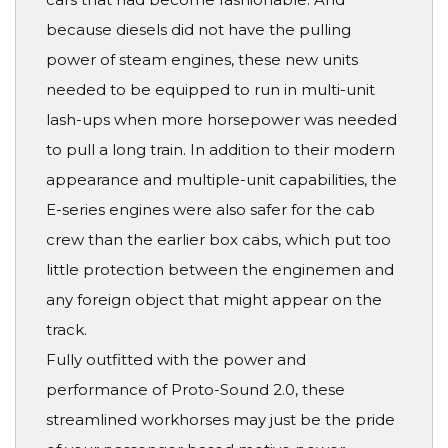
because diesels did not have the pulling
power of steam engines, these new units
needed to be equipped to run in multi-unit
lash-ups when more horsepower was needed
to pull a long train. In addition to their modern
appearance and multiple-unit capabilities, the
E-series engines were also safer for the cab
crew than the earlier box cabs, which put too
little protection between the enginemen and
any foreign object that might appear on the
track.
Fully outfitted with the power and
performance of Proto-Sound 2.0, these
streamlined workhorses may just be the pride