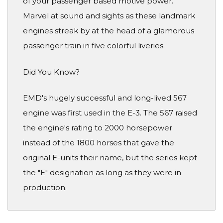
of your passenger based motive power.
Marvel at sound and sights as these landmark
engines streak by at the head of a glamorous
passenger train in five colorful liveries.
Did You Know?
EMD's hugely successful and long-lived 567
engine was first used in the E-3. The 567 raised
the engine's rating to 2000 horsepower
instead of the 1800 horses that gave the
original E-units their name, but the series kept
the "E" designation as long as they were in
production.