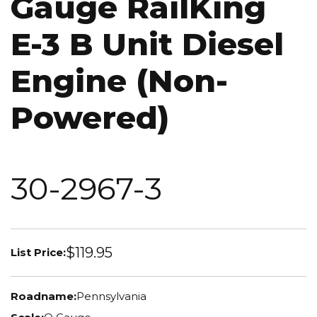
Gauge RailKing
E-3 B Unit Diesel
Engine (Non-
Powered)
30-2967-3
$119.95
List Price:
Roadname:
Pennsylvania