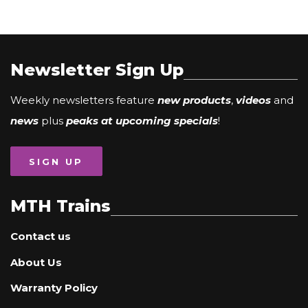
Newsletter Sign Up
Weekly newsletters feature
new products
,
videos
and
news
plus
peaks at upcoming specials
!
SIGN UP
MTH Trains
Contact us
About Us
Warranty Policy