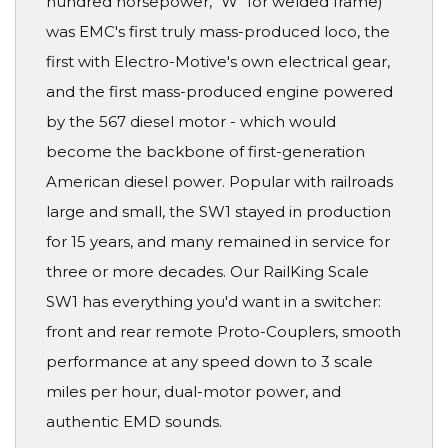
hundred horsepower, "W" for welded frame)
was EMC's first truly mass-produced loco, the
first with Electro-Motive's own electrical gear,
and the first mass-produced engine powered
by the 567 diesel motor - which would
become the backbone of first-generation
American diesel power. Popular with railroads
large and small, the SW1 stayed in production
for 15 years, and many remained in service for
three or more decades. Our RailKing Scale
SW1 has everything you'd want in a switcher:
front and rear remote Proto-Couplers, smooth
performance at any speed down to 3 scale
miles per hour, dual-motor power, and
authentic EMD sounds.