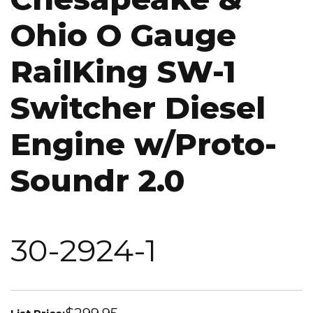
Ohio O Gauge
RailKing SW-1
Switcher Diesel
Engine w/Proto-
Soundr 2.0
30-2924-1