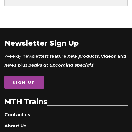
Newsletter Sign Up
Weekly newsletters feature
new products
,
videos
and
news
plus
peaks at upcoming specials
!
SIGN UP
MTH Trains
Contact us
About Us