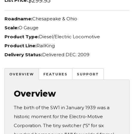
$299.95
List Price:
Roadname:
Chesapeake & Ohio
Scale:
O Gauge
Product Type:
Diesel/Electric Locomotive
Product Line:
RailKing
Delivery Status:
Delivered DEC. 2009
OVERVIEW
FEATURES
SUPPORT
Overview
The birth of the SW1 in January 1939 was a
historic moment for the Electro-Motive
Corporation. The tiny switcher ("S" for six