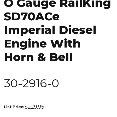
O Gauge RailKing
SD70ACe
Imperial Diesel
Engine With
Horn & Bell
30-2916-0
$229.95
List Price: