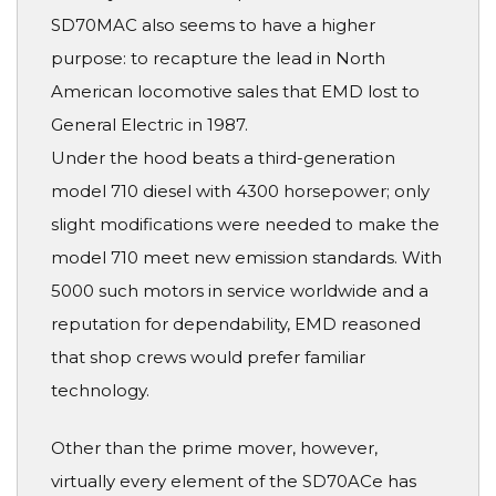
SD70MAC also seems to have a higher
purpose: to recapture the lead in North
American locomotive sales that EMD lost to
General Electric in 1987.
Under the hood beats a third-generation
model 710 diesel with 4300 horsepower; only
slight modifications were needed to make the
model 710 meet new emission standards. With
5000 such motors in service worldwide and a
reputation for dependability, EMD reasoned
that shop crews would prefer familiar
technology.
Other than the prime mover, however,
virtually every element of the SD70ACe has