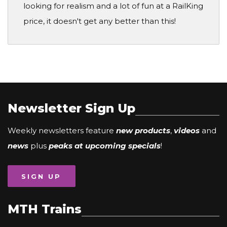
looking for realism and a lot of fun at a RailKing
price, it doesn't get any better than this!
Newsletter Sign Up
Weekly newsletters feature
new products
,
videos
and
news
plus
peaks at upcoming specials
!
SIGN UP
MTH Trains