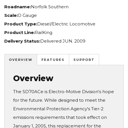
Roadname:
Norfolk Southern
Scale:
O Gauge
Product Type:
Diesel/Electric Locomotive
Product Line:
RailKing
Delivery Status:
Delivered JUN. 2009
OVERVIEW
FEATURES
SUPPORT
Overview
The SD70ACe is Electro-Motive Division's hope
for the future. While designed to meet the
Environmental Protection Agency's Tier-2
emissions requirements that took effect on
January 1, 2005, this replacement for the