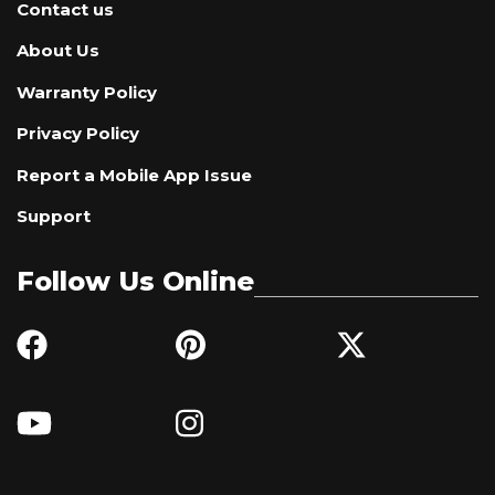
Contact us
About Us
Warranty Policy
Privacy Policy
Report a Mobile App Issue
Support
Follow Us Online