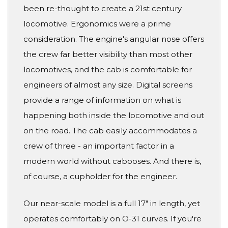
been re-thought to create a 21st century
locomotive. Ergonomics were a prime
consideration. The engine's angular nose offers
the crew far better visibility than most other
locomotives, and the cab is comfortable for
engineers of almost any size. Digital screens
provide a range of information on what is
happening both inside the locomotive and out
on the road. The cab easily accommodates a
crew of three - an important factor in a
modern world without cabooses. And there is,
of course, a cupholder for the engineer.
Our near-scale model is a full 17" in length, yet
operates comfortably on O-31 curves. If you're