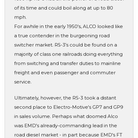
of its time and could boil along at up to 80
mph.
For awhile in the early 1950's, ALCO looked like
a true contender in the burgeoning road
switcher market. RS-3's could be found on a
majority of class one railroads doing everything
from switching and transfer duties to mainline
freight and even passenger and commuter
service.
Ultimately, however, the RS-3 took a distant
second place to Electro-Motive's GP7 and GP9
in sales volume. Perhaps what doomed Alco
was EMD's already-commanding lead in the
road diesel market - in part because EMD's FT