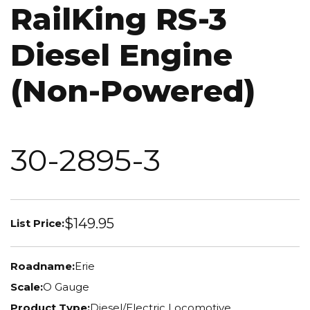
RailKing RS-3
Diesel Engine
(Non-Powered)
30-2895-3
$149.95
List Price:
Roadname:
Erie
Scale:
O Gauge
Product Type:
Diesel/Electric Locomotive