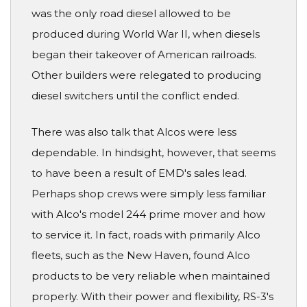
was the only road diesel allowed to be
produced during World War II, when diesels
began their takeover of American railroads.
Other builders were relegated to producing
diesel switchers until the conflict ended.
There was also talk that Alcos were less
dependable. In hindsight, however, that seems
to have been a result of EMD's sales lead.
Perhaps shop crews were simply less familiar
with Alco's model 244 prime mover and how
to service it. In fact, roads with primarily Alco
fleets, such as the New Haven, found Alco
products to be very reliable when maintained
properly. With their power and flexibility, RS-3's