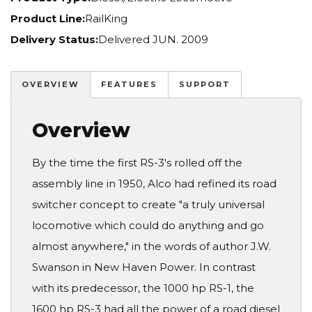
Product Line:
RailKing
Delivery Status:
Delivered JUN. 2009
OVERVIEW
FEATURES
SUPPORT
Overview
By the time the first RS-3's rolled off the
assembly line in 1950, Alco had refined its road
switcher concept to create "a truly universal
locomotive which could do anything and go
almost anywhere," in the words of author J.W.
Swanson in New Haven Power. In contrast
with its predecessor, the 1000 hp RS-1, the
1600 hp RS-3 had all the power of a road diesel