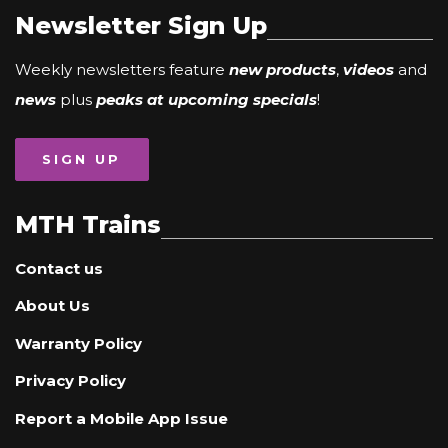
Newsletter Sign Up
Weekly newsletters feature
new products
,
videos
and
news
plus
peaks at upcoming specials
!
SIGN UP
MTH Trains
Contact us
About Us
Warranty Policy
Privacy Policy
Report a Mobile App Issue