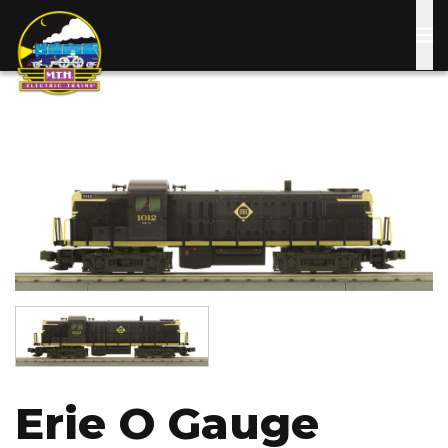
Skip
to
main
content
Image
Image
Erie O Gauge