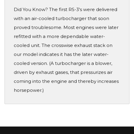
Did You Know? The first RS-3's were delivered
with an air-cooled turbocharger that soon
proved troublesome. Most engines were later
refitted with a more dependable water-
cooled unit. The crosswise exhaust stack on
our model indicates it has the later water-
cooled version. (A turbocharger is a blower,
driven by exhaust gases, that pressurizes air
coming into the engine and thereby increases
horsepower.)