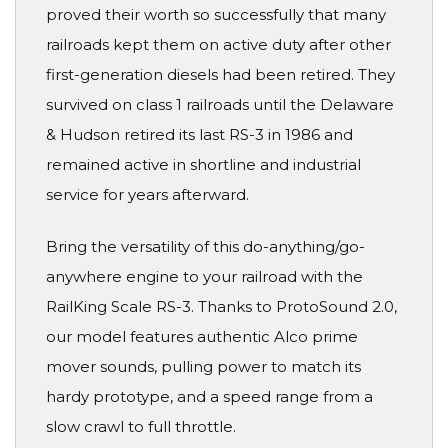
proved their worth so successfully that many
railroads kept them on active duty after other
first-generation diesels had been retired. They
survived on class 1 railroads until the Delaware
& Hudson retired its last RS-3 in 1986 and
remained active in shortline and industrial
service for years afterward.
Bring the versatility of this do-anything/go-
anywhere engine to your railroad with the
RailKing Scale RS-3. Thanks to ProtoSound 2.0,
our model features authentic Alco prime
mover sounds, pulling power to match its
hardy prototype, and a speed range from a
slow crawl to full throttle.