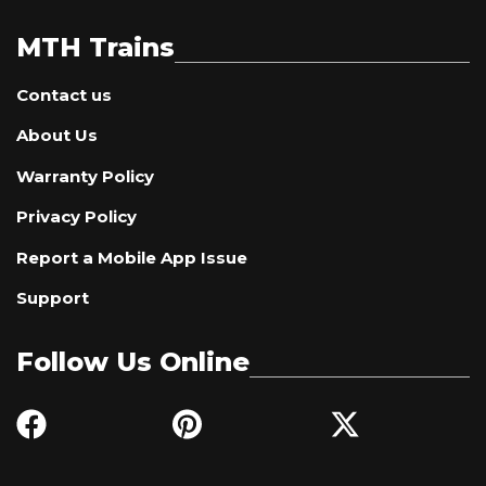
MTH Trains
Contact us
About Us
Warranty Policy
Privacy Policy
Report a Mobile App Issue
Support
Follow Us Online