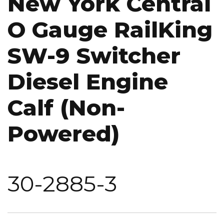
New York Central
O Gauge RailKing
SW-9 Switcher
Diesel Engine
Calf (Non-
Powered)
30-2885-3