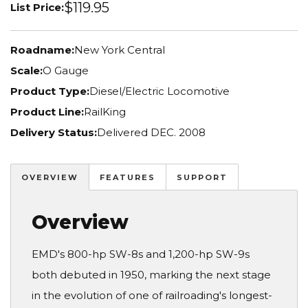
$119.95
List Price:
Roadname:
New York Central
Scale:
O Gauge
Product Type:
Diesel/Electric Locomotive
Product Line:
RailKing
Delivery Status:
Delivered DEC. 2008
OVERVIEW
FEATURES
SUPPORT
Overview
EMD's 800-hp SW-8s and 1,200-hp SW-9s
both debuted in 1950, marking the next stage
in the evolution of one of railroading's longest-