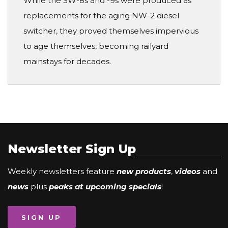
While the SW-8s and -9s were produced as
replacements for the aging NW-2 diesel
switcher, they proved themselves impervious
to age themselves, becoming railyard
mainstays for decades.
Newsletter Sign Up
Weekly newsletters feature
new products
,
videos
and
news
plus
peaks at upcoming specials
!
SIGN UP