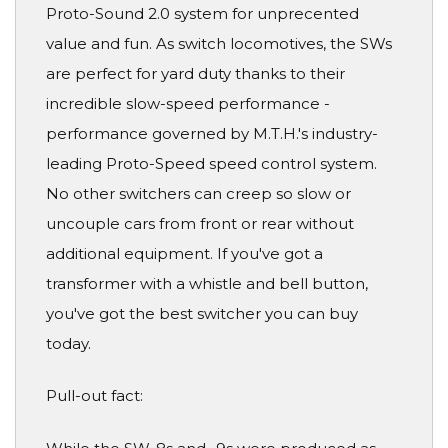
Proto-Sound 2.0 system for unprecented
value and fun. As switch locomotives, the SWs
are perfect for yard duty thanks to their
incredible slow-speed performance -
performance governed by M.T.H.'s industry-
leading Proto-Speed speed control system.
No other switchers can creep so slow or
uncouple cars from front or rear without
additional equipment. If you've got a
transformer with a whistle and bell button,
you've got the best switcher you can buy
today.
Pull-out fact: