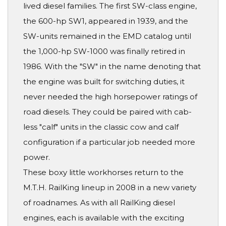
lived diesel families. The first SW-class engine,
the 600-hp SW1, appeared in 1939, and the
SW-units remained in the EMD catalog until
the 1,000-hp SW-1000 was finally retired in
1986. With the "SW" in the name denoting that
the engine was built for switching duties, it
never needed the high horsepower ratings of
road diesels. They could be paired with cab-
less "calf" units in the classic cow and calf
configuration if a particular job needed more
power.
These boxy little workhorses return to the
M.T.H. RailKing lineup in 2008 in a new variety
of roadnames. As with all RailKing diesel
engines, each is available with the exciting