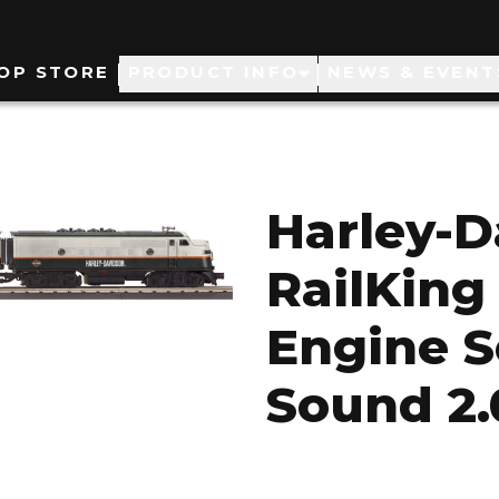
ain
OP STORE
PRODUCT INFO
NEWS & EVENT
avigation
Harley-
RailKing
Engine S
Sound 2.