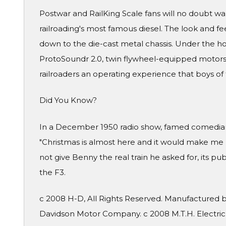
Postwar and RailKing Scale fans will no doubt want
railroading's most famous diesel. The look and feel 
down to the die-cast metal chassis. Under the h
ProtoSoundr 2.0, twin flywheel-equipped motors
railroaders an operating experience that boys of
Did You Know?
In a December 1950 radio show, famed comedian 
"Christmas is almost here and it would make me ha
not give Benny the real train he asked for, its pu
the F3.
c 2008 H-D, All Rights Reserved. Manufactured by
Davidson Motor Company. c 2008 M.T.H. Electric