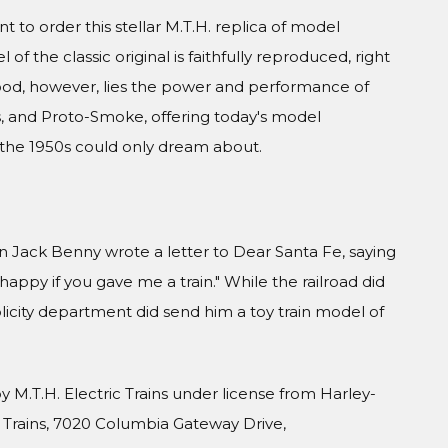
 to order this stellar M.T.H. replica of model
of the classic original is faithfully reproduced, right
ood, however, lies the power and performance of
, and Proto-Smoke, offering today's model
 the 1950s could only dream about.
Jack Benny wrote a letter to Dear Santa Fe, saying
ppy if you gave me a train." While the railroad did
blicity department did send him a toy train model of
 M.T.H. Electric Trains under license from Harley-
 Trains, 7020 Columbia Gateway Drive,