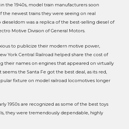
 in the 1940s, model train manufacturers soon
 the newest trains they were seeing on real
nto dieseldom was a replica of the best-selling diesel of
ctro Motive Division of General Motors.
xious to publicize their modern motive power,
ew York Central Railroad helped share the cost of
ing their names on engines that appeared on virtually
 it seems the Santa Fe got the best deal, as its red,
pular fixture on model railroad locomotives longer
early 1950s are recognized as some of the best toys
els, they were tremendously dependable, highly