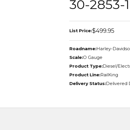
30-2853-1
$499.95
List Price:
Roadname:
Harley-Davids
Scale:
O Gauge
Product Type:
Diesel/Elec
Product Line:
RailKing
Delivery Status:
Delivered