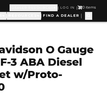
Top
User
0 items
|
|
DEALER RESOURCES
LOG IN
S
RESOURCES
FIND A DEALER
Navigation
account
menu
Davidson O Gauge
 F-3 ABA Diesel
et w/Proto-
0