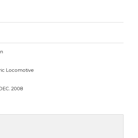
on
tric Locomotive
 DEC. 2008