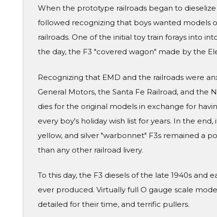
When the prototype railroads began to dieselize
followed recognizing that boys wanted models of
railroads. One of the initial toy train forays into i
the day, the F3 "covered wagon" made by the Ele
Recognizing that EMD and the railroads were an
General Motors, the Santa Fe Railroad, and the N
dies for the original models in exchange for hav
every boy's holiday wish list for years. In the end,
yellow, and silver "warbonnet" F3s remained a po
than any other railroad livery.
To this day, the F3 diesels of the late 1940s and 
ever produced. Virtually full O gauge scale mod
detailed for their time, and terrific pullers.