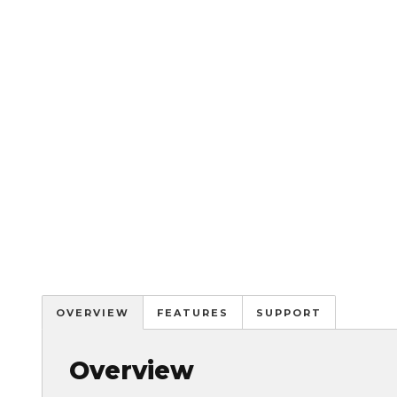
OVERVIEW
FEATURES
SUPPORT
Overview