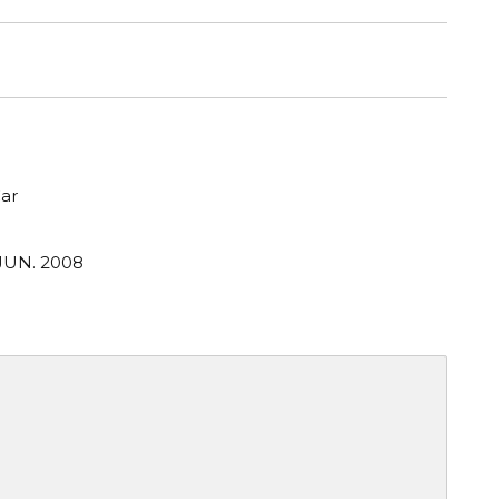
ar
 JUN. 2008