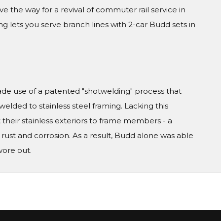
 the way for a revival of commuter rail service in
ng lets you serve branch lines with 2-car Budd sets in
 use of a patented "shotwelding" process that
 welded to stainless steel framing. Lacking this
 their stainless exteriors to frame members - a
rust and corrosion. As a result, Budd alone was able
wore out.