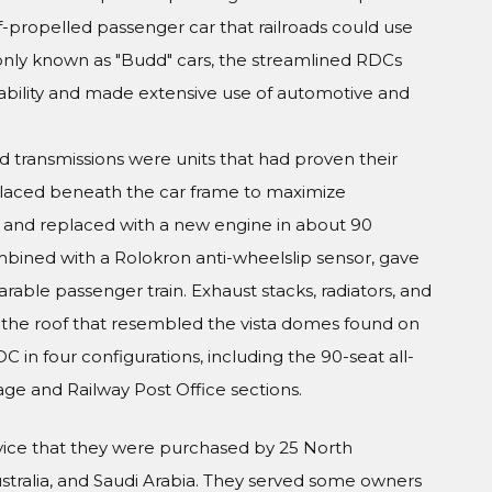
lf-propelled passenger car that railroads could use
only known as "Budd" cars, the streamlined RDCs
pability and made extensive use of automotive and
 transmissions were units that had proven their
placed beneath the car frame to maximize
t and replaced with a new engine in about 90
bined with a Rolokron anti-wheelslip sensor, gave
able passenger train. Exhaust stacks, radiators, and
 the roof that resembled the vista domes found on
in four configurations, including the 90-seat all-
ge and Railway Post Office sections.
rvice that they were purchased by 25 North
Australia, and Saudi Arabia. They served some owners