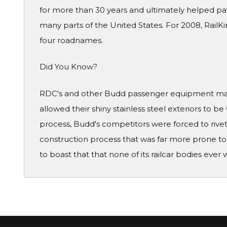
for more than 30 years and ultimately helped pave
many parts of the United States. For 2008, RailKi
four roadnames.
Did You Know?
RDC's and other Budd passenger equipment made
allowed their shiny stainless steel exteriors to be
process, Budd's competitors were forced to rivet
construction process that was far more prone to 
to boast that that none of its railcar bodies ever 