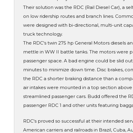
Their solution was the RDC (Rail Diesel Car), a se
on low ridership routes and branch lines. Comm
were designed with bi-directional, multi-unit ca
truck technology.
The RDC's twin 275 hp General Motors diesels and
mettle in WW II battle tanks. The motors were 
passenger space. A bad engine could be slid ou
minutes to minimize down time. Disc brakes, com
the RDC a shorter braking distance than a compar
air intakes were mounted in a top section above
streamlined passenger cars. Budd offered the RDC 
passenger RDC 1 and other units featuring bagga
RDC's proved so successful at their intended se
American carriers and railroads in Brazil, Cuba, 