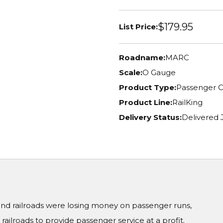
$179.95
List Price:
Roadname:
MARC
Scale:
O Gauge
Product Type:
Passenger C
Product Line:
RailKing
Delivery Status:
Delivered
 and railroads were losing money on passenger runs,
ailroads to provide passenger service at a profit.