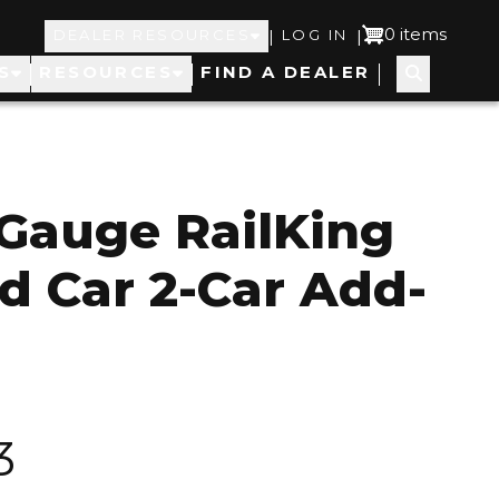
Top
User
0 items
|
|
DEALER RESOURCES
LOG IN
S
RESOURCES
FIND A DEALER
Navigation
account
menu
Gauge RailKing
 Car 2-Car Add-
3