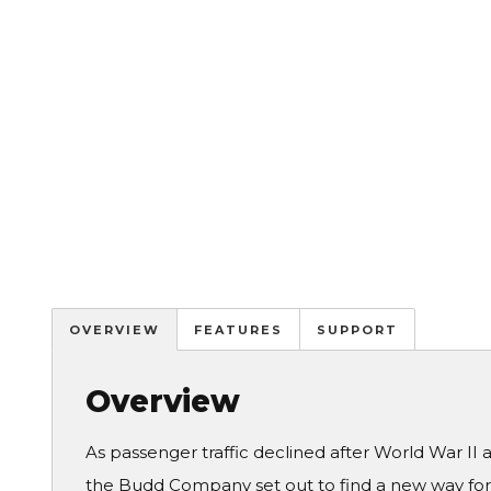
OVERVIEW
FEATURES
SUPPORT
Overview
As passenger traffic declined after World War II
the Budd Company set out to find a new way for r