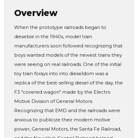
Overview
When the prototype railroads began to
dieselize in the 1940s, model train
manufacturers soon followed recognizing that
boys wanted models of the newest trains they
were seeing on real railroads. One of the initial
toy train forays into into dieseldom was a
replica of the best-selling diesel of the day, the
F3 "covered wagon" made by the Electro
Motive Division of General Motors.
Recognizing that EMD and the railroads were
anxious to publicize their modern motive
power, General Motors, the Santa Fe Railroad,