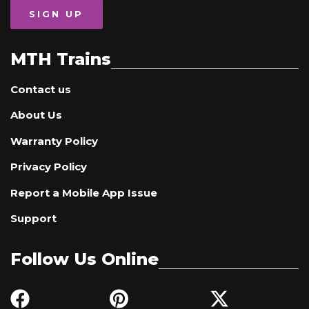
SIGN UP
MTH Trains
Contact us
About Us
Warranty Policy
Privacy Policy
Report a Mobile App Issue
Support
Follow Us Online