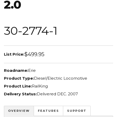
2.0
30-2774-1
$499.95
List Price:
Roadname:
Erie
Product Type:
Diesel/Electric Locomotive
Product Line:
RailKing
Delivery Status:
Delivered DEC. 2007
OVERVIEW
FEATURES
SUPPORT