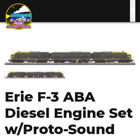
Skip
to
main
content
Image
Image
Erie F-3 ABA
Diesel Engine Set
w/Proto-Sound