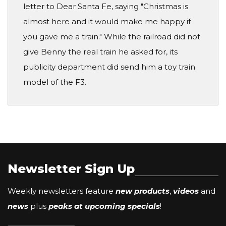
letter to Dear Santa Fe, saying "Christmas is
almost here and it would make me happy if
you gave me a train." While the railroad did not
give Benny the real train he asked for, its
publicity department did send him a toy train
model of the F3.
Newsletter Sign Up
Weekly newsletters feature
new products
,
videos
and
news
plus
peaks at upcoming specials
!