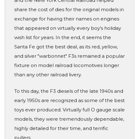
and the New York Central Railroad helped
share the cost of dies for the original models in
exchange for having their names on engines
that appeared on virtually every boy's holiday
wish list for years. In the end, it seems the
Santa Fe got the best deal, as its red, yellow,
and silver "warbonnet" F3s remained a popular
fixture on model railroad locomotives longer
than any other railroad livery.
To this day, the F3 diesels of the late 1940s and
early 1950s are recognized as some of the best
toys ever produced. Virtually full O gauge scale
models, they were tremendously dependable,
highly detailed for their time, and terrific
pullers.