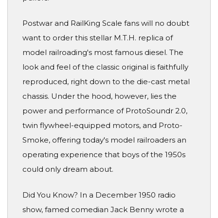
Postwar and RailKing Scale fans will no doubt
want to order this stellar M.T.H. replica of
model railroading's most famous diesel. The
look and feel of the classic original is faithfully
reproduced, right down to the die-cast metal
chassis. Under the hood, however, lies the
power and performance of ProtoSoundr 2.0,
twin flywheel-equipped motors, and Proto-
Smoke, offering today's model railroaders an
operating experience that boys of the 1950s
could only dream about.
Did You Know? In a December 1950 radio
show, famed comedian Jack Benny wrote a