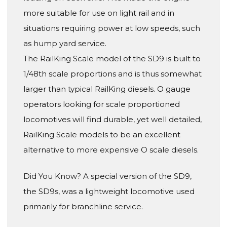
more suitable for use on light rail and in
situations requiring power at low speeds, such
as hump yard service.
The RailKing Scale model of the SD9 is built to
1/48th scale proportions and is thus somewhat
larger than typical RailKing diesels. O gauge
operators looking for scale proportioned
locomotives will find durable, yet well detailed,
RailKing Scale models to be an excellent
alternative to more expensive O scale diesels.
Did You Know? A special version of the SD9,
the SD9s, was a lightweight locomotive used
primarily for branchline service.