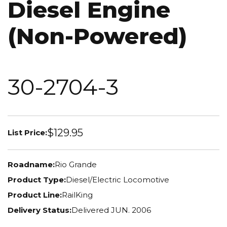
Diesel Engine
(Non-Powered)
30-2704-3
$129.95
List Price:
Roadname:
Rio Grande
Product Type:
Diesel/Electric Locomotive
Product Line:
RailKing
Delivery Status:
Delivered JUN. 2006