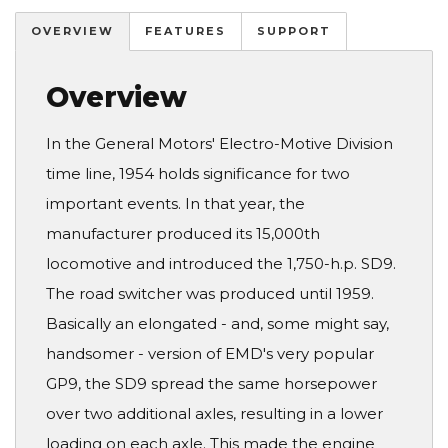
OVERVIEW
FEATURES
SUPPORT
Overview
In the General Motors' Electro-Motive Division
time line, 1954 holds significance for two
important events. In that year, the
manufacturer produced its 15,000th
locomotive and introduced the 1,750-h.p. SD9.
The road switcher was produced until 1959.
Basically an elongated - and, some might say,
handsomer - version of EMD's very popular
GP9, the SD9 spread the same horsepower
over two additional axles, resulting in a lower
loading on each axle. This made the engine