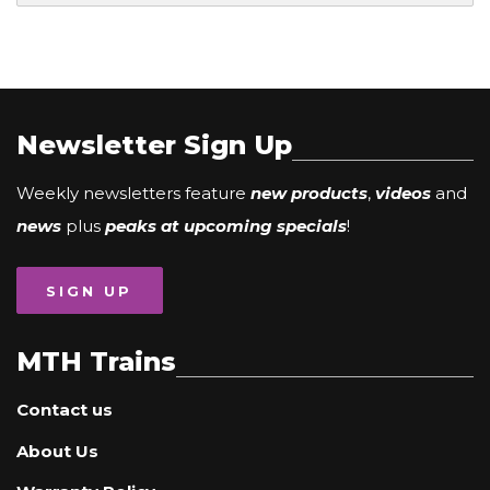
Newsletter Sign Up
Weekly newsletters feature
new products
,
videos
and
news
plus
peaks at upcoming specials
!
SIGN UP
MTH Trains
Contact us
About Us