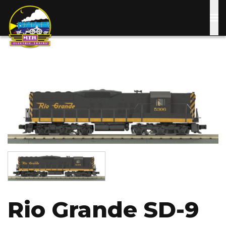
Skip
to
main
content
Image
Image
Rio Grande SD-9