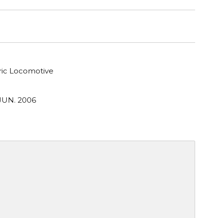
tric Locomotive
JUN. 2006