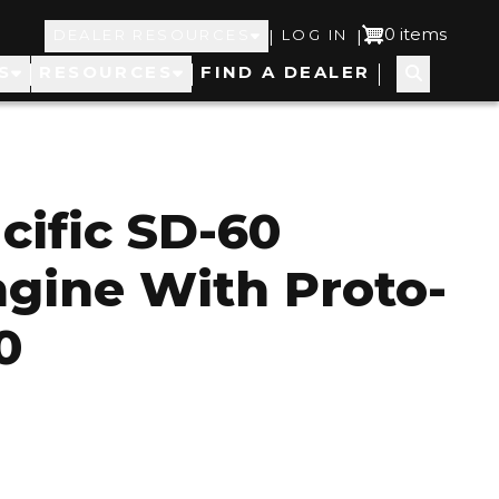
Top
User
0 items
|
|
DEALER RESOURCES
LOG IN
S
RESOURCES
FIND A DEALER
Navigation
account
menu
cific SD-60
ngine With Proto-
0
1