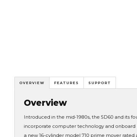
OVERVIEW
FEATURES
SUPPORT
Overview
Introduced in the mid-1980s, the SD60 and its fou
incorporate computer technology and onboard d
a new 16-cylinder model 710 prime mover rated