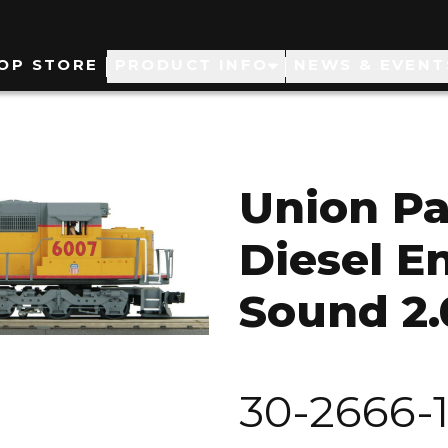
ain
OP STORE
PRODUCT INFO
NEWS & EVENT
avigation
Union Pa
Diesel E
Sound 2.
30-2666-