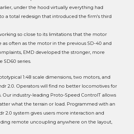
arlier, under the hood virtually everything had
a total redesign that introduced the firm's third
king so close to its limitations that the motor
e as often as the motor in the previous SD-40 and
omplaints, EMD developed the stronger, more
e SD60 series.
rototypical 1:48 scale dimensions, two motors, and
r 2.0. Operators will find no better locomotives for
. Our industry-leading Proto-Speed ControlT allows
er what the terrain or load. Programmed with an
ndr 2.0 system gives users more interaction and
luding remote uncoupling anywhere on the layout,