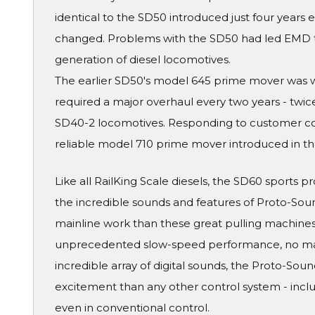
identical to the SD50 introduced just four years e
changed. Problems with the SD50 had led EMD to 
generation of diesel locomotives.
The earlier SD50's model 645 prime mover was wor
required a major overhaul every two years - twic
SD40-2 locomotives. Responding to customer c
reliable model 710 prime mover introduced in th
Like all RailKing Scale diesels, the SD60 sports p
the incredible sounds and features of Proto-Sound
mainline work than these great pulling machines
unprecedented slow-speed performance, no matt
incredible array of digital sounds, the Proto-Sou
excitement than any other control system - inc
even in conventional control.