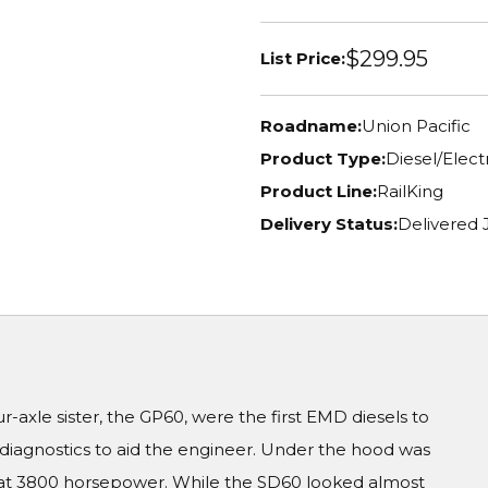
$299.95
List Price:
Roadname:
Union Pacific
Product Type:
Diesel/Elec
Product Line:
RailKing
Delivery Status:
Delivered 
r-axle sister, the GP60, were the first EMD diesels to
iagnostics to aid the engineer. Under the hood was
 at 3800 horsepower. While the SD60 looked almost