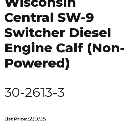
Wisconsin
Central SW-9
Switcher Diesel
Engine Calf (Non-
Powered)
30-2613-3
$99.95
List Price: