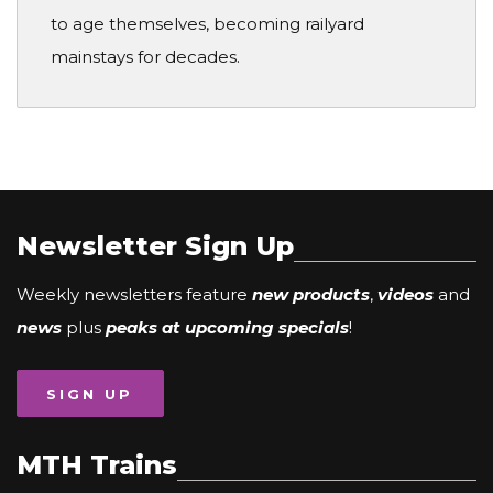
to age themselves, becoming railyard
mainstays for decades.
Newsletter Sign Up
Weekly newsletters feature
new products
,
videos
and
news
plus
peaks at upcoming specials
!
SIGN UP
MTH Trains