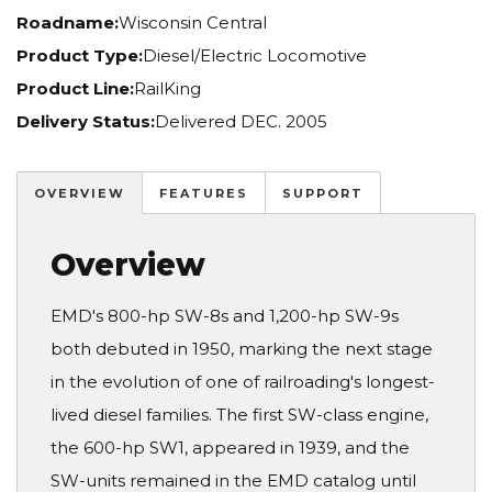
Roadname:
Wisconsin Central
Product Type:
Diesel/Electric Locomotive
Product Line:
RailKing
Delivery Status:
Delivered DEC. 2005
OVERVIEW
FEATURES
SUPPORT
Overview
EMD's 800-hp SW-8s and 1,200-hp SW-9s
both debuted in 1950, marking the next stage
in the evolution of one of railroading's longest-
lived diesel families. The first SW-class engine,
the 600-hp SW1, appeared in 1939, and the
SW-units remained in the EMD catalog until