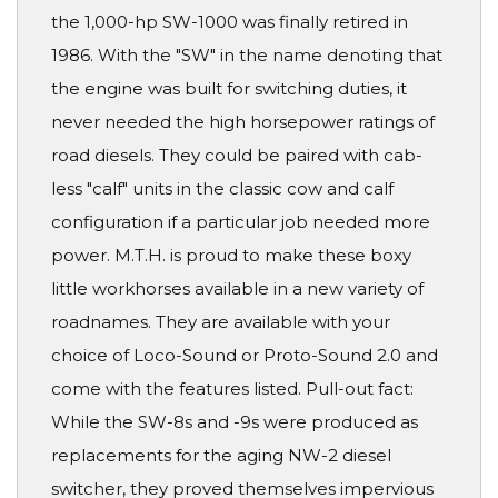
the 1,000-hp SW-1000 was finally retired in
1986. With the "SW" in the name denoting that
the engine was built for switching duties, it
never needed the high horsepower ratings of
road diesels. They could be paired with cab-
less "calf" units in the classic cow and calf
configuration if a particular job needed more
power. M.T.H. is proud to make these boxy
little workhorses available in a new variety of
roadnames. They are available with your
choice of Loco-Sound or Proto-Sound 2.0 and
come with the features listed. Pull-out fact:
While the SW-8s and -9s were produced as
replacements for the aging NW-2 diesel
switcher, they proved themselves impervious