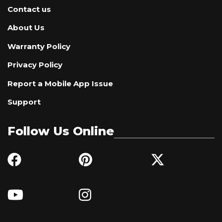
Contact us
About Us
Warranty Policy
Privacy Policy
Report a Mobile App Issue
Support
Follow Us Online