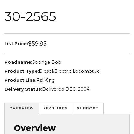
30-2565
$59.95
List Price:
Roadname:
Sponge Bob
Product Type:
Diesel/Electric Locomotive
Product Line:
RailKing
Delivery Status:
Delivered DEC. 2004
OVERVIEW
FEATURES
SUPPORT
Overview