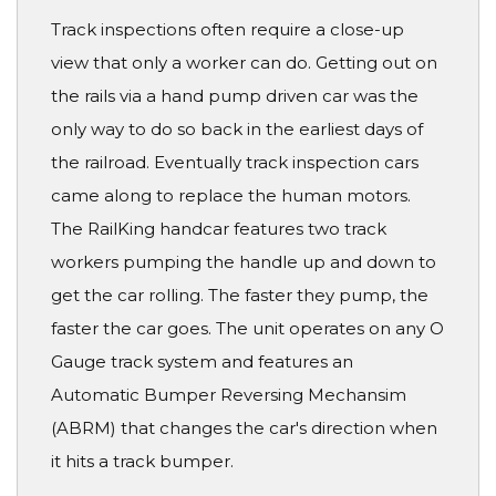
Track inspections often require a close-up
view that only a worker can do. Getting out on
the rails via a hand pump driven car was the
only way to do so back in the earliest days of
the railroad. Eventually track inspection cars
came along to replace the human motors.
The RailKing handcar features two track
workers pumping the handle up and down to
get the car rolling. The faster they pump, the
faster the car goes. The unit operates on any O
Gauge track system and features an
Automatic Bumper Reversing Mechansim
(ABRM) that changes the car's direction when
it hits a track bumper.