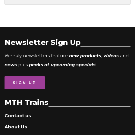
Newsletter Sign Up
Weekly newsletters feature
new products
,
videos
and
news
plus
peaks at upcoming specials
!
SIGN UP
MTH Trains
Contact us
About Us