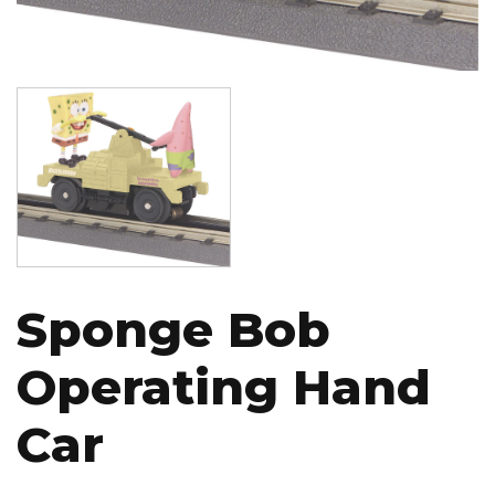
Image
Sponge Bob
Operating Hand
Car