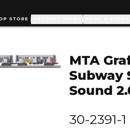
ain
OP STORE
PRODUCT INFO
NEWS & EVENT
avigation
MTA Graff
Subway S
Sound 2.
30-2391-1