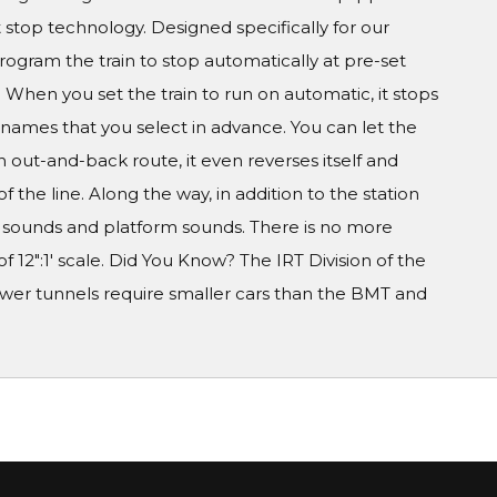
t stop technology. Designed specifically for our
program the train to stop automatically at pre-set
When you set the train to run on automatic, it stops
on names that you select in advance. You can let the
 out-and-back route, it even reverses itself and
he line. Along the way, in addition to the station
 sounds and platform sounds. There is no more
of 12":1' scale. Did You Know? The IRT Division of the
rower tunnels require smaller cars than the BMT and