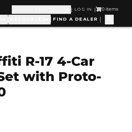
Top
User
0 items
|
|
DEALER RESOURCES
LOG IN
S
RESOURCES
FIND A DEALER
Navigation
account
menu
iti R-17 4-Car
et with Proto-
0