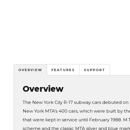
OVERVIEW
FEATURES
SUPPORT
Overview
The New York City R-17 subway cars debuted on th
New York MTA's 400 cars, which were built by the
that were kept in service until February 1988. M.
scheme and the classic MTA silver and blue marki