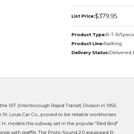
$379.95
List Price:
Product Type:
R-T-R/Specia
Product Line:
RailKing
Delivery Status:
Delivered 
e IRT (Interborough Rapid Transit) Division in 1955.
 St. Louis Car Co., proved to be reliable workhorses
T.H. models this subway set in the popular "Red Bird"
ngs with graffiti. The Proto-Sound 2.0 equipped R-