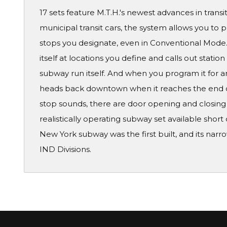
17 sets feature M.T.H.'s newest advances in transi
municipal transit cars, the system allows you to 
stops you designate, even in Conventional Mode. 
itself at locations you define and calls out stati
subway run itself. And when you program it for an
heads back downtown when it reaches the end of t
stop sounds, there are door opening and closing
realistically operating subway set available short 
New York subway was the first built, and its nar
IND Divisions.