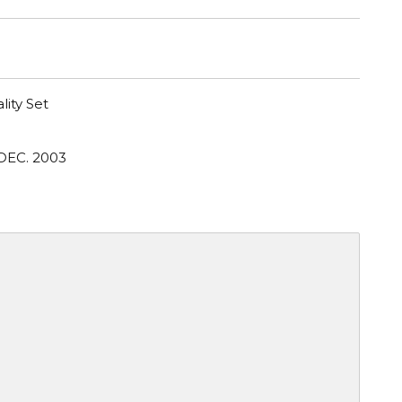
lity Set
DEC. 2003