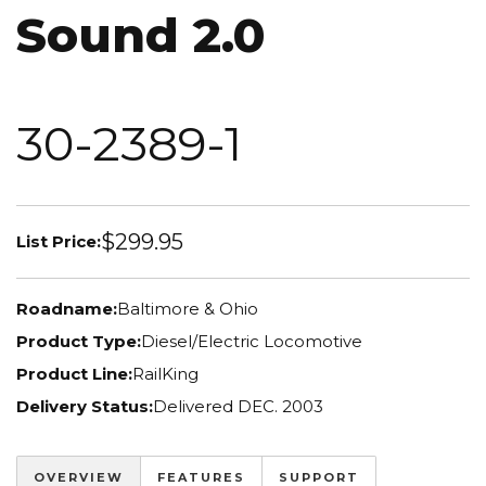
Sound 2.0
30-2389-1
$299.95
List Price:
Roadname:
Baltimore & Ohio
Product Type:
Diesel/Electric Locomotive
Product Line:
RailKing
Delivery Status:
Delivered DEC. 2003
OVERVIEW
FEATURES
SUPPORT