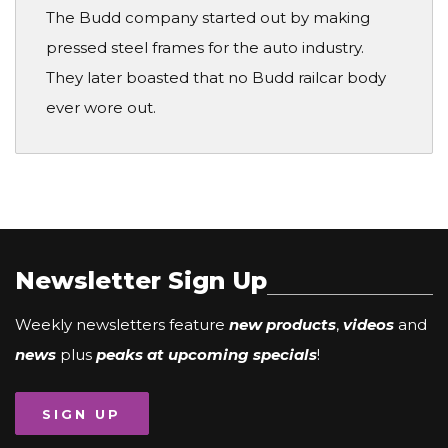
The Budd company started out by making
pressed steel frames for the auto industry.
They later boasted that no Budd railcar body
ever wore out.
Newsletter Sign Up
Weekly newsletters feature
new products
,
videos
and
news
plus
peaks at upcoming specials
!
SIGN UP