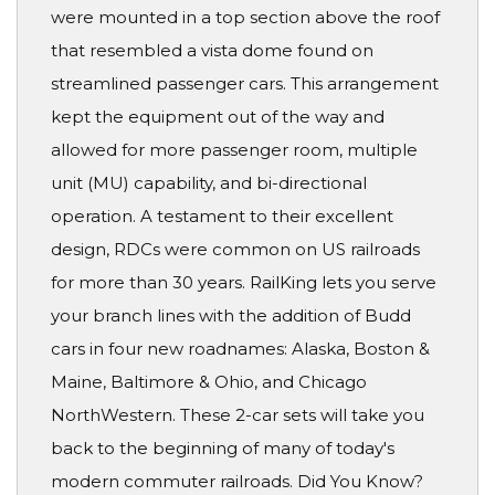
were mounted in a top section above the roof
that resembled a vista dome found on
streamlined passenger cars. This arrangement
kept the equipment out of the way and
allowed for more passenger room, multiple
unit (MU) capability, and bi-directional
operation. A testament to their excellent
design, RDCs were common on US railroads
for more than 30 years. RailKing lets you serve
your branch lines with the addition of Budd
cars in four new roadnames: Alaska, Boston &
Maine, Baltimore & Ohio, and Chicago
NorthWestern. These 2-car sets will take you
back to the beginning of many of today's
modern commuter railroads. Did You Know?