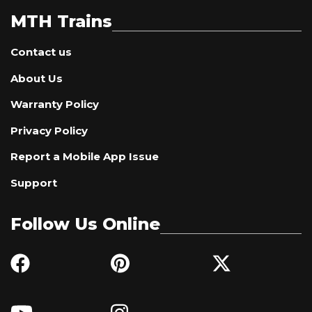
MTH Trains
Contact us
About Us
Warranty Policy
Privacy Policy
Report a Mobile App Issue
Support
Follow Us Online