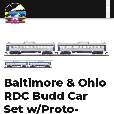
Skip
to
main
content
Image
Image
Baltimore & Ohio
RDC Budd Car
Set w/Proto-