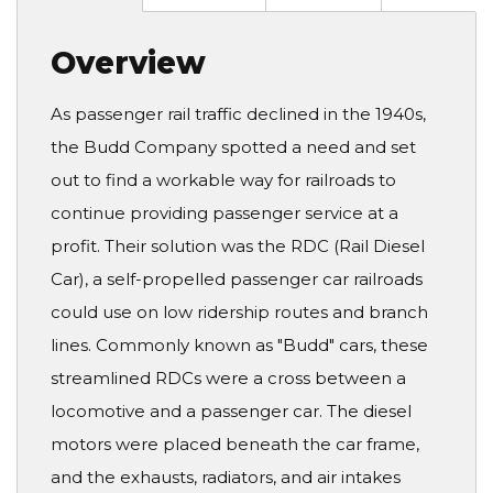
Overview
As passenger rail traffic declined in the 1940s,
the Budd Company spotted a need and set
out to find a workable way for railroads to
continue providing passenger service at a
profit. Their solution was the RDC (Rail Diesel
Car), a self-propelled passenger car railroads
could use on low ridership routes and branch
lines. Commonly known as "Budd" cars, these
streamlined RDCs were a cross between a
locomotive and a passenger car. The diesel
motors were placed beneath the car frame,
and the exhausts, radiators, and air intakes