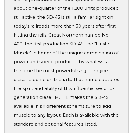
about one-quarter of the 1,200 units produced
still active, the SD-45 is still a familiar sight on
today's railroads more than 30 years after first
hitting the rails. Great Northern named No.
400, the first production SD-45, the "Hustle
Muscle" in honor of the unique combination of
power and speed produced by what was at
the time the most powerful single-engine
diesel-electric on the rails. That name captures
the spirit and ability of this influential second-
generation diesel. M.T.H. makes the SD-45
available in six different schems sure to add
muscle to any layout. Each is available with the
standard and optional features listed.