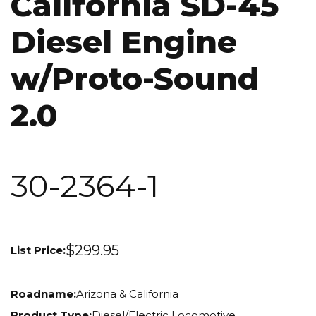
California SD-45
Diesel Engine
w/Proto-Sound
2.0
30-2364-1
$299.95
List Price:
Roadname:
Arizona & California
Product Type:
Diesel/Electric Locomotive