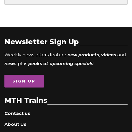
Newsletter Sign Up
Weekly newsletters feature
new products
,
videos
and
news
plus
peaks at upcoming specials
!
SIGN UP
MTH Trains
Contact us
About Us