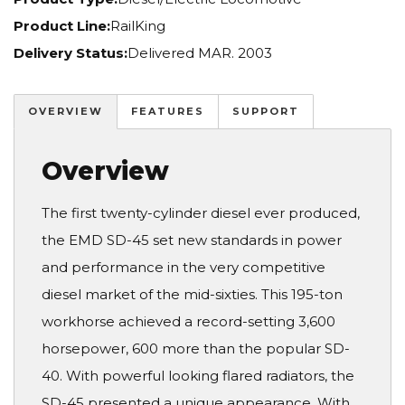
Product Line:
RailKing
Delivery Status:
Delivered MAR. 2003
OVERVIEW
FEATURES
SUPPORT
Overview
The first twenty-cylinder diesel ever produced,
the EMD SD-45 set new standards in power
and performance in the very competitive
diesel market of the mid-sixties. This 195-ton
workhorse achieved a record-setting 3,600
horsepower, 600 more than the popular SD-
40. With powerful looking flared radiators, the
SD-45 presented a unique appearance. With