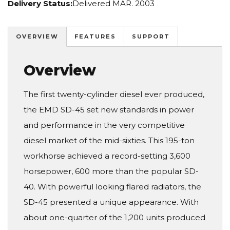
Delivery Status:
Delivered MAR. 2003
OVERVIEW
FEATURES
SUPPORT
Overview
The first twenty-cylinder diesel ever produced,
the EMD SD-45 set new standards in power
and performance in the very competitive
diesel market of the mid-sixties. This 195-ton
workhorse achieved a record-setting 3,600
horsepower, 600 more than the popular SD-
40. With powerful looking flared radiators, the
SD-45 presented a unique appearance. With
about one-quarter of the 1,200 units produced