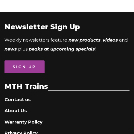
Newsletter Sign Up
Weekly newsletters feature
new products
,
videos
and
news
plus
peaks at upcoming specials
!
SIGN UP
MTH Trains
Contact us
About Us
Warranty Policy
Privacy Policy