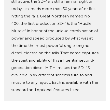
still active, the SD-45 is still a familiar sight on
today's railroads more than 30 years after first
hitting the rails. Great Northern named No.
400, the first production SD-45, the "Hustle
Muscle" in honor of the unique combination of
power and speed produced by what was at
the time the most powerful single-engine
diesel-electric on the rails. That name captures
the spirit and ability of this influential second-
generation diesel. M.T.H. makes the SD-45
available in six different schems sure to add
muscle to any layout. Each is available with the
standard and optional features listed.