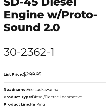
SD-45 Diesel
Engine w/Proto-
Sound 2.0
30-2362-1
$299.95
List Price:
Roadname:
Erie Lackawanna
Product Type:
Diesel/Electric Locomotive
Product Line:
RailKing