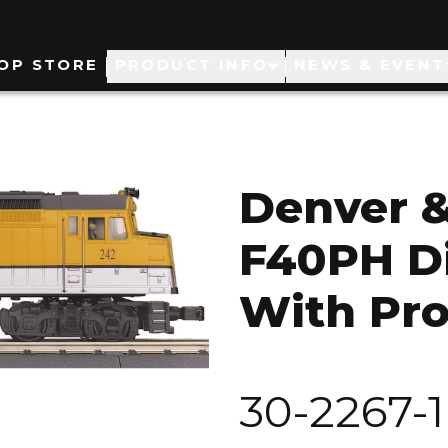
ain
OP STORE
PRODUCT INFO
NEWS & EVENT
avigation
Denver &
F40PH Di
With Pro
30-2267-1