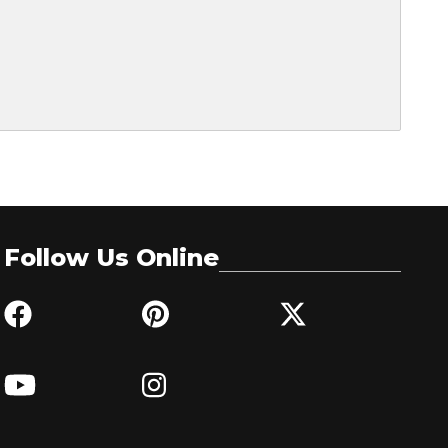
Follow Us Online