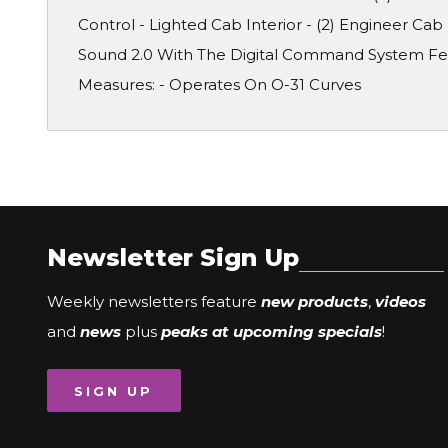
Control - Lighted Cab Interior - (2) Engineer Cab
Sound 2.0 With The Digital Command System Feat
Measures: - Operates On O-31 Curves
Newsletter Sign Up
Weekly newsletters feature
new products
,
videos
and
news
plus
peaks at upcoming specials
!
SIGN UP