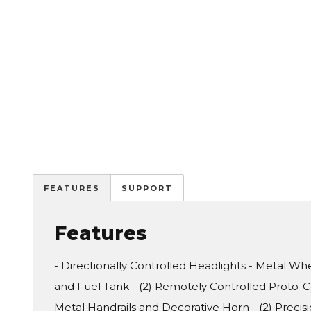
FEATURES
SUPPORT
Features
- Directionally Controlled Headlights - Metal Whee
and Fuel Tank - (2) Remotely Controlled Proto-Co
Metal Handrails and Decorative Horn - (2) Prec