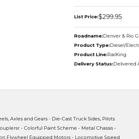
$299.95
List Price:
Roadname:
Denver & Rio 
Product Type:
Diesel/Elec
Product Line:
RailKing
Delivery Status:
Delivered
ls, Axles and Gears - Die-Cast Truck Sides, Pilots
uplersr - Colorful Paint Scheme - Metal Chassis -
ision Flywheel Equipped Motors - Locomotive Speed