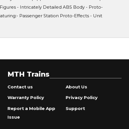
 Figures - Intricately Detailed ABS Body - Proto-
uring:- Passenger Station Proto-Effects - Unit
MTH Trains
Contact us
About Us
Warranty Policy
Privacy Policy
Report a Mobile App
Support
Issue