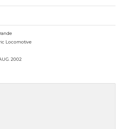
Grande
tric Locomotive
 AUG. 2002