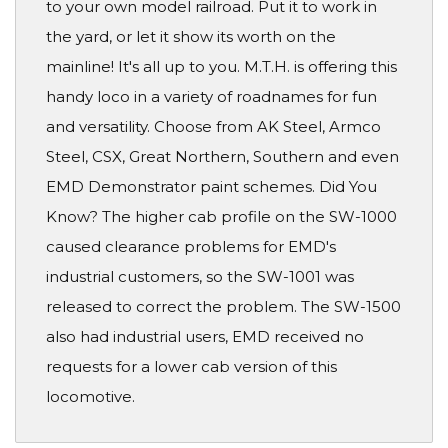
to your own model railroad. Put it to work in
the yard, or let it show its worth on the
mainline! It's all up to you. M.T.H. is offering this
handy loco in a variety of roadnames for fun
and versatility. Choose from AK Steel, Armco
Steel, CSX, Great Northern, Southern and even
EMD Demonstrator paint schemes. Did You
Know? The higher cab profile on the SW-1000
caused clearance problems for EMD's
industrial customers, so the SW-1001 was
released to correct the problem. The SW-1500
also had industrial users, EMD received no
requests for a lower cab version of this
locomotive.