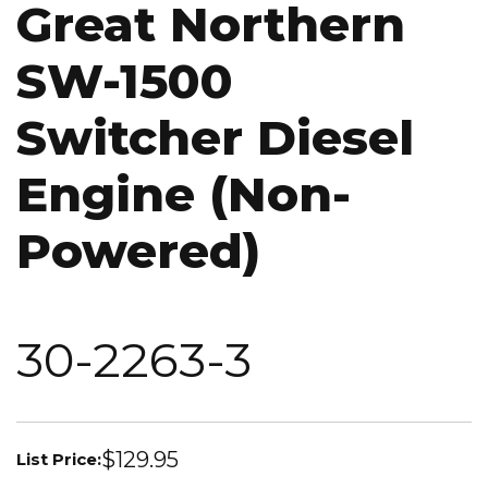
Great Northern
SW-1500
Switcher Diesel
Engine (Non-
Powered)
30-2263-3
$129.95
List Price: