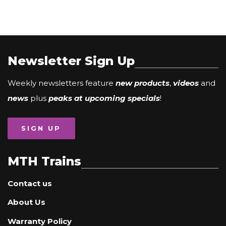
Newsletter Sign Up
Weekly newsletters feature
new products
,
videos
and
news
plus
peaks at upcoming specials
!
SIGN UP
MTH Trains
Contact us
About Us
Warranty Policy