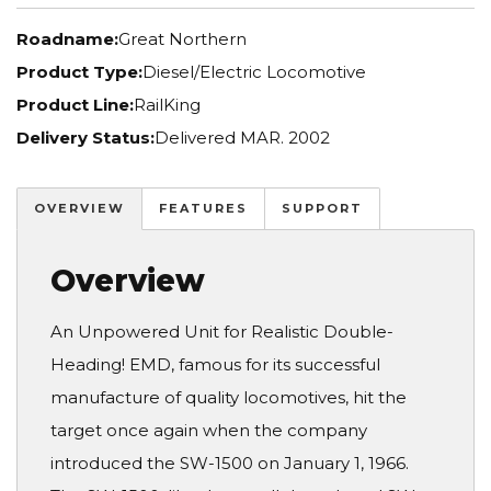
Roadname:
Great Northern
Product Type:
Diesel/Electric Locomotive
Product Line:
RailKing
Delivery Status:
Delivered MAR. 2002
OVERVIEW
FEATURES
SUPPORT
Overview
An Unpowered Unit for Realistic Double-
Heading! EMD, famous for its successful
manufacture of quality locomotives, hit the
target once again when the company
introduced the SW-1500 on January 1, 1966.