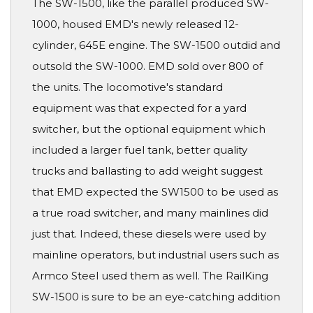
The SW-1500, like the parallel produced SW-
1000, housed EMD's newly released 12-
cylinder, 645E engine. The SW-1500 outdid and
outsold the SW-1000. EMD sold over 800 of
the units. The locomotive's standard
equipment was that expected for a yard
switcher, but the optional equipment which
included a larger fuel tank, better quality
trucks and ballasting to add weight suggest
that EMD expected the SW1500 to be used as
a true road switcher, and many mainlines did
just that. Indeed, these diesels were used by
mainline operators, but industrial users such as
Armco Steel used them as well. The RailKing
SW-1500 is sure to be an eye-catching addition