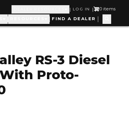
Top
User
0 items
|
|
DEALER RESOURCES
LOG IN
S
RESOURCES
FIND A DEALER
Navigation
account
menu
alley RS-3 Diesel
 With Proto-
0