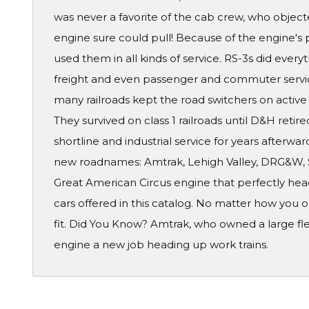
was never a favorite of the cab crew, who obje
engine sure could pull! Because of the engine's p
used them in all kinds of service. RS-3s did every
freight and even passenger and commuter service
many railroads kept the road switchers on active 
They survived on class 1 railroads until D&H retire
shortline and industrial service for years afterward
new roadnames: Amtrak, Lehigh Valley, DRG&W, S
Great American Circus engine that perfectly heads
cars offered in this catalog. No matter how you o
fit. Did You Know? Amtrak, who owned a large flee
engine a new job heading up work trains.