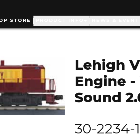
ain
OP STORE
PRODUCT INFO
NEWS & EVENT
avigation
Lehigh V
Engine -
Sound 2.
30-2234-1