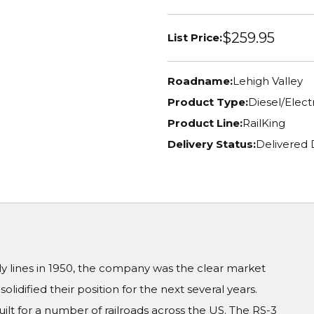
$259.95
List Price:
Roadname:
Lehigh Valley
Product Type:
Diesel/Elec
Product Line:
RailKing
Delivery Status:
Delivered 
ly lines in 1950, the company was the clear market
lidified their position for the next several years.
ilt for a number of railroads across the US. The RS-3