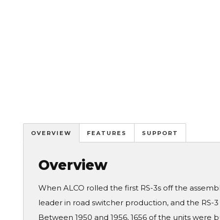
OVERVIEW
FEATURES
SUPPORT
Overview
When ALCO rolled the first RS-3s off the assemb
leader in road switcher production, and the RS-3 so
Between 1950 and 1956, 1656 of the units were bu