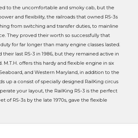
cted to the uncomfortable and smoky cab, but the
ower and flexibility, the railroads that owned RS-3s
thing from switching and transfer duties, to mainline
. They proved their worth so successfully that
duty for far longer than many engine classes lasted.
d their last RS-3 in 1986, but they remained active in
. M.T.H. offers this hardy and flexible engine in six
eaboard, and Western Maryland, in addition to the
 up a consist of specially designed RailKing circus
perate your layout, the RailKing RS-3 is the perfect
t of RS-3s by the late 1970s, gave the flexible