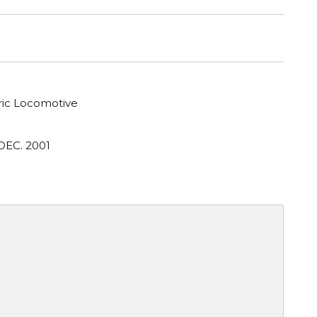
tric Locomotive
DEC. 2001