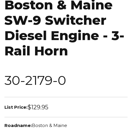
Boston & Maine
SW-9 Switcher
Diesel Engine - 3-
Rail Horn
30-2179-0
$129.95
List Price:
Roadname:
Boston & Maine