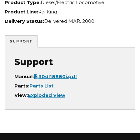
Product Type:
Diesel/Electric Locomotive
Product Line:
RailKing
Delivery Status:
Delivered MAR. 2000
SUPPORT
Support
Document
Manual:
30dl18880i.pdf
Parts:
Parts List
View:
Exploded View