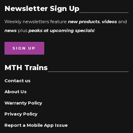
Newsletter Sign Up
Weekly newsletters feature
new products
,
videos
and
news
plus
peaks at upcoming specials
!
SIGN UP
MTH Trains
Contact us
About Us
Warranty Policy
Privacy Policy
Report a Mobile App Issue