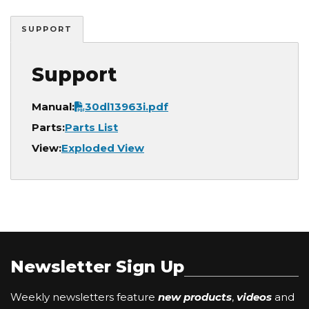
SUPPORT
Support
Document
Manual:
30dl13963i.pdf
Parts:
Parts List
View:
Exploded View
Newsletter Sign Up
Weekly newsletters feature
new products
,
videos
and