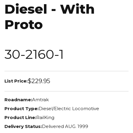
Diesel - With
Proto
30-2160-1
$229.95
List Price:
Roadname:
Amtrak
Product Type:
Diesel/Electric Locomotive
Product Line:
RailKing
Delivery Status:
Delivered AUG. 1999