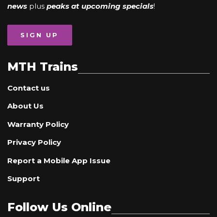
news
plus
peaks at upcoming specials
!
SIGN UP
MTH Trains
Contact us
About Us
Warranty Policy
Privacy Policy
Report a Mobile App Issue
Support
Follow Us Online