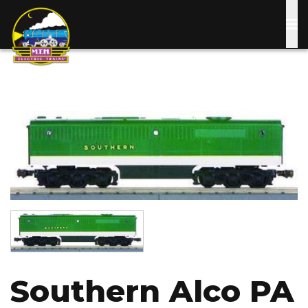
Skip
to
main
content
Image
Image
Southern Alco PA