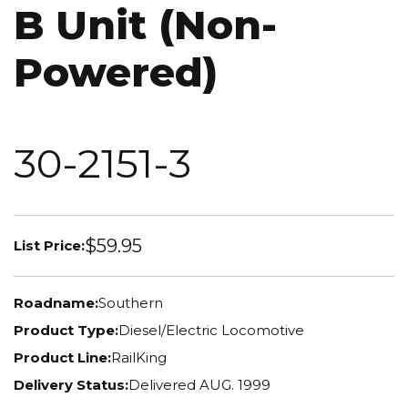
B Unit (Non-
Powered)
30-2151-3
$59.95
List Price:
Roadname:
Southern
Product Type:
Diesel/Electric Locomotive
Product Line:
RailKing
Delivery Status:
Delivered AUG. 1999