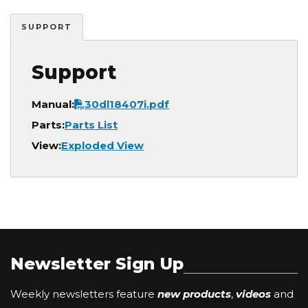
SUPPORT
Support
Document
Manual:
30dl18407i.pdf
Parts:
Parts List
View:
Exploded View
Newsletter Sign Up
Weekly newsletters feature
new products
,
videos
and