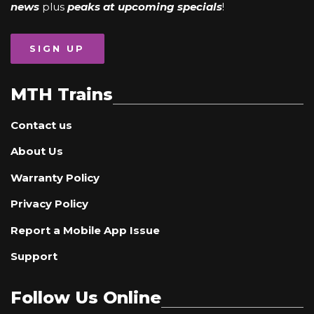
news
plus
peaks at upcoming specials
!
SIGN UP
MTH Trains
Contact us
About Us
Warranty Policy
Privacy Policy
Report a Mobile App Issue
Support
Follow Us Online