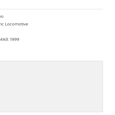
io
tric Locomotive
 MAR. 1999