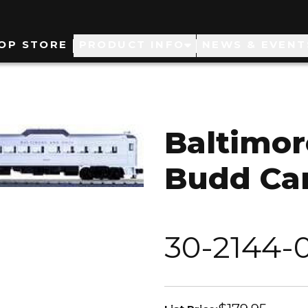
ain
OP STORE
PRODUCT INFO
NEWS & EVENT
avigation
Baltimor
Budd Car
30-2144-