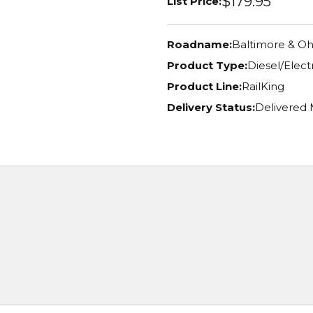
$179.95
List Price:
Roadname:
Baltimore & Oh
Product Type:
Diesel/Elec
Product Line:
RailKing
Delivery Status:
Delivered