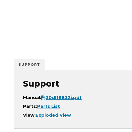
SUPPORT
Support
Document
Manual:
30dl18832i.pdf
Parts:
Parts List
View:
Exploded View