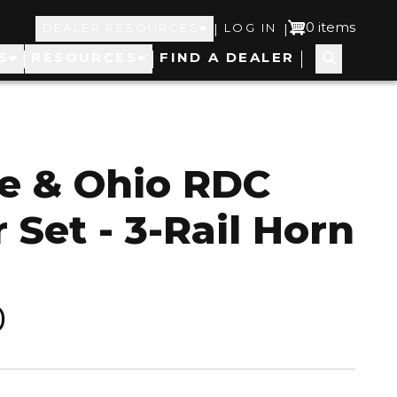
Top
User
0 items
|
|
DEALER RESOURCES
LOG IN
S
RESOURCES
FIND A DEALER
Navigation
account
menu
e & Ohio RDC
 Set - 3-Rail Horn
0