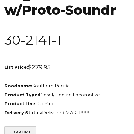
w/Proto-Soundr
30-2141-1
$279.95
List Price:
Roadname:
Southern Pacific
Product Type:
Diesel/Electric Locomotive
Product Line:
RailKing
Delivery Status:
Delivered MAR. 1999
SUPPORT