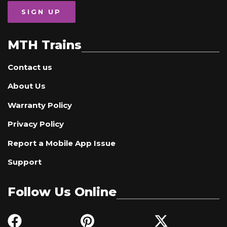
SIGN UP
MTH Trains
Contact us
About Us
Warranty Policy
Privacy Policy
Report a Mobile App Issue
Support
Follow Us Online