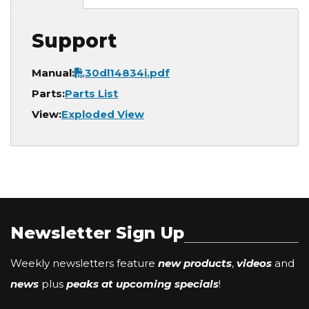
Support
Document
Manual:
30dl14834i.pdf
Parts:
Parts List
View:
Exploded View
Newsletter Sign Up
Weekly newsletters feature
new products
,
videos
and
news
plus
peaks at upcoming specials
!