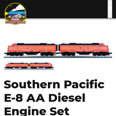
Skip
to
main
content
Image
Image
Southern Pacific
E-8 AA Diesel
Engine Set