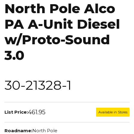
North Pole Alco
PA A-Unit Diesel
w/Proto-Sound
3.0
30-21328-1
461.95
List Price:
Available in Stores
Roadname:
North Pole