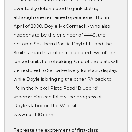
eventually deteriorated to junk status,
although one remained operational. But in
April of 2000, Doyle McCormack - who also
happens to be the engineer of 4449, the
restored Southern Pacific Daylight - and the
Smithsonian Institution repatriated two of the
junked units for rebuilding. One of the units will
be restored to Santa Fe livery for static display,
while Doyle is bringing the other PA back to
life in the Nickel Plate Road "Bluebird"
scheme. You can follow the progress of
Doyle's labor on the Web site
www.nkp190.com.
Recreate the excitement of first-class