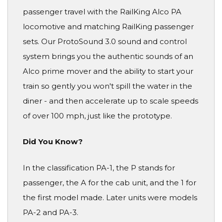
passenger travel with the RailKing Alco PA
locomotive and matching RailKing passenger
sets. Our ProtoSound 3.0 sound and control
system brings you the authentic sounds of an
Alco prime mover and the ability to start your
train so gently you won't spill the water in the
diner - and then accelerate up to scale speeds
of over 100 mph, just like the prototype.
Did You Know?
In the classification PA-1, the P stands for
passenger, the A for the cab unit, and the 1 for
the first model made. Later units were models
PA-2 and PA-3.