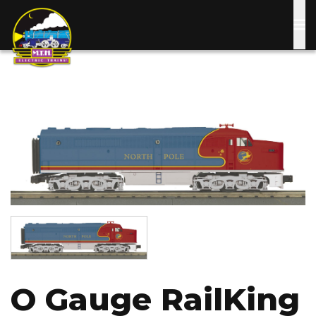
Skip
to
main
content
Image
Image
O Gauge RailKing