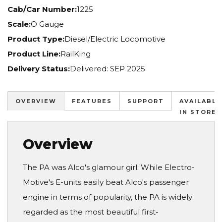
Cab/Car Number:
1225
Scale:
O Gauge
Product Type:
Diesel/Electric Locomotive
Product Line:
RailKing
Delivery Status:
Delivered: SEP 2025
OVERVIEW
FEATURES
SUPPORT
AVAILABLE
IN STORES
Overview
The PA was Alco's glamour girl. While Electro-
Motive's E-units easily beat Alco's passenger
engine in terms of popularity, the PA is widely
regarded as the most beautiful first-