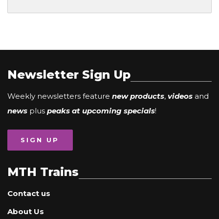
Newsletter Sign Up
Weekly newsletters feature
new products
,
videos
and
news
plus
peaks at upcoming specials
!
SIGN UP
MTH Trains
Contact us
About Us