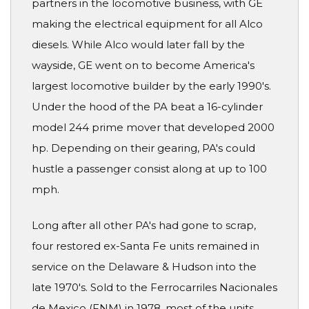
partners in the locomotive business, with GE
making the electrical equipment for all Alco
diesels. While Alco would later fall by the
wayside, GE went on to become America's
largest locomotive builder by the early 1990's.
Under the hood of the PA beat a 16-cylinder
model 244 prime mover that developed 2000
hp. Depending on their gearing, PA's could
hustle a passenger consist along at up to 100
mph.
Long after all other PA's had gone to scrap,
four restored ex-Santa Fe units remained in
service on the Delaware & Hudson into the
late 1970's. Sold to the Ferrocarriles Nacionales
de Mexico (FNM) in 1978, most of the units