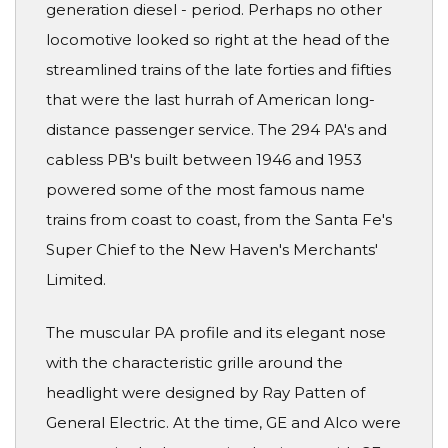
generation diesel - period. Perhaps no other
locomotive looked so right at the head of the
streamlined trains of the late forties and fifties
that were the last hurrah of American long-
distance passenger service. The 294 PA's and
cabless PB's built between 1946 and 1953
powered some of the most famous name
trains from coast to coast, from the Santa Fe's
Super Chief to the New Haven's Merchants'
Limited.
The muscular PA profile and its elegant nose
with the characteristic grille around the
headlight were designed by Ray Patten of
General Electric. At the time, GE and Alco were