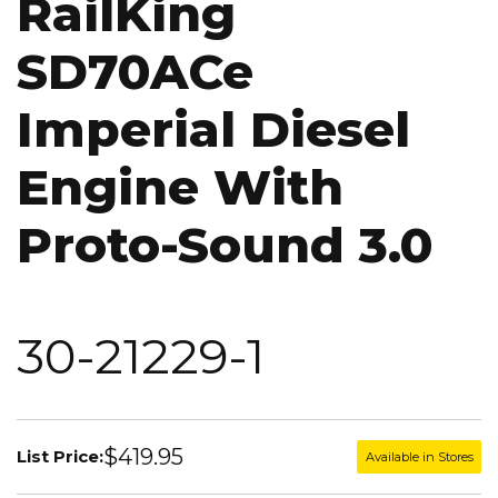
RailKing
SD70ACe
Imperial Diesel
Engine With
Proto-Sound 3.0
30-21229-1
$419.95
List Price:
Available in Stores