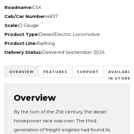
Roadname:
CSX
Cab/Car Number:
4837
Scale:
O Gauge
Product Type:
Diesel/Electric Locomotive
Product Line:
RailKing
Delivery Status:
Delivered September 2024
OVERVIEW
FEATURES
SUPPORT
AVAILABLE
IN STORES
Overview
By the turn of the 21st century, the diesel
horsepower race was over. The third
generation of freight engines had found its