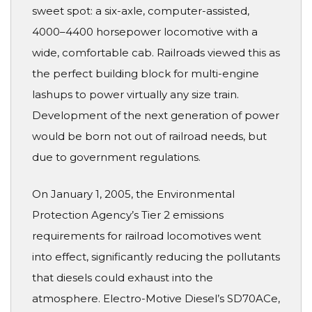
sweet spot: a six-axle, computer-assisted,
4000–4400 horsepower locomotive with a
wide, comfortable cab. Railroads viewed this as
the perfect building block for multi-engine
lashups to power virtually any size train.
Development of the next generation of power
would be born not out of railroad needs, but
due to government regulations.
On January 1, 2005, the Environmental
Protection Agency’s Tier 2 emissions
requirements for railroad locomotives went
into effect, significantly reducing the pollutants
that diesels could exhaust into the
atmosphere. Electro-Motive Diesel’s SD70ACe,