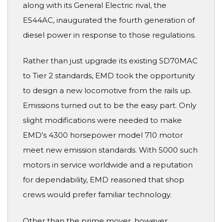
along with its General Electric rival, the
ES44AC, inaugurated the fourth generation of
diesel power in response to those regulations.
Rather than just upgrade its existing SD70MAC
to Tier 2 standards, EMD took the opportunity
to design a new locomotive from the rails up.
Emissions turned out to be the easy part. Only
slight modifications were needed to make
EMD’s 4300 horsepower model 710 motor
meet new emission standards. With 5000 such
motors in service worldwide and a reputation
for dependability, EMD reasoned that shop
crews would prefer familiar technology.
Other than the prime mover, however,