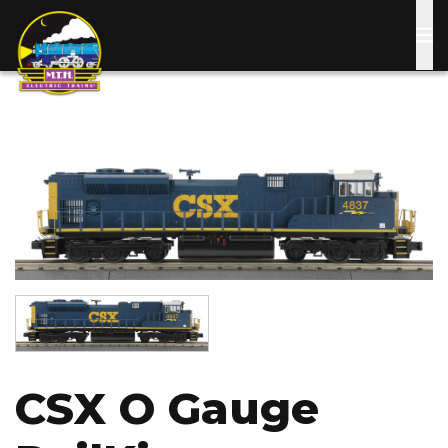
Skip
to
main
content
Image
Image
CSX O Gauge