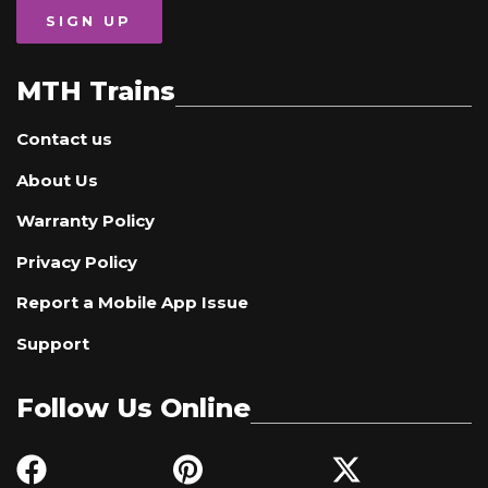
SIGN UP
MTH Trains
Contact us
About Us
Warranty Policy
Privacy Policy
Report a Mobile App Issue
Support
Follow Us Online