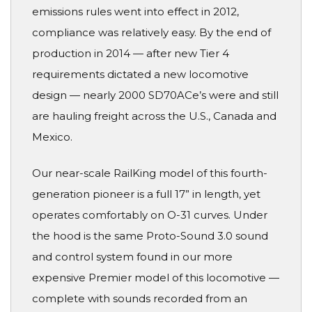
emissions rules went into effect in 2012,
compliance was relatively easy. By the end of
production in 2014 — after new Tier 4
requirements dictated a new locomotive
design — nearly 2000 SD70ACe’s were and still
are hauling freight across the U.S., Canada and
Mexico.
Our near-scale RailKing model of this fourth-
generation pioneer is a full 17” in length, yet
operates comfortably on O-31 curves. Under
the hood is the same Proto-Sound 3.0 sound
and control system found in our more
expensive Premier model of this locomotive —
complete with sounds recorded from an