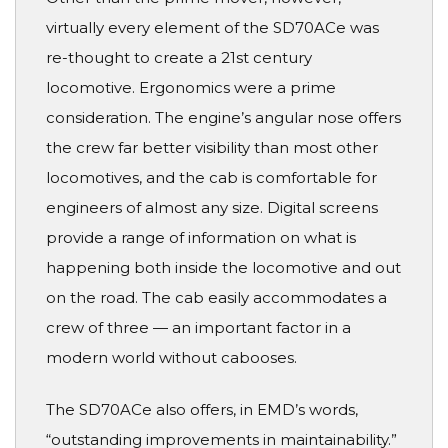
virtually every element of the SD70ACe was
re-thought to create a 21st century
locomotive. Ergonomics were a prime
consideration. The engine’s angular nose offers
the crew far better visibility than most other
locomotives, and the cab is comfortable for
engineers of almost any size. Digital screens
provide a range of information on what is
happening both inside the locomotive and out
on the road. The cab easily accommodates a
crew of three — an important factor in a
modern world without cabooses.
The SD70ACe also offers, in EMD’s words,
“outstanding improvements in maintainability.”