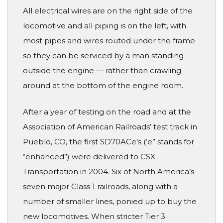
All electrical wires are on the right side of the
locomotive and all piping is on the left, with
most pipes and wires routed under the frame
so they can be serviced by a man standing
outside the engine — rather than crawling
around at the bottom of the engine room.
After a year of testing on the road and at the
Association of American Railroads’ test track in
Pueblo, CO, the first SD70ACe’s (‘e” stands for
“enhanced”) were delivered to CSX
Transportation in 2004. Six of North America’s
seven major Class 1 railroads, along with a
number of smaller lines, ponied up to buy the
new locomotives. When stricter Tier 3