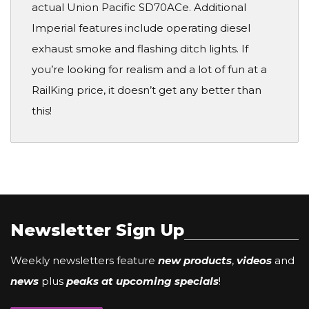
actual Union Pacific SD70ACe. Additional
Imperial features include operating diesel
exhaust smoke and flashing ditch lights. If
you’re looking for realism and a lot of fun at a
RailKing price, it doesn’t get any better than
this!
Newsletter Sign Up
Weekly newsletters feature
new products
,
videos
and
news
plus
peaks at upcoming specials
!