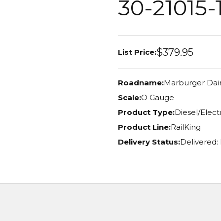
30-21015-
$379.95
List Price:
Roadname:
Marburger Dai
Scale:
O Gauge
Product Type:
Diesel/Elec
Product Line:
RailKing
Delivery Status:
Delivered: