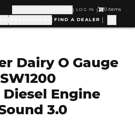
Top
User
0 items
|
|
DEALER RESOURCES
LOG IN
S
RESOURCES
FIND A DEALER
Navigation
account
menu
er Dairy O Gauge
g SW1200
 Diesel Engine
Sound 3.0