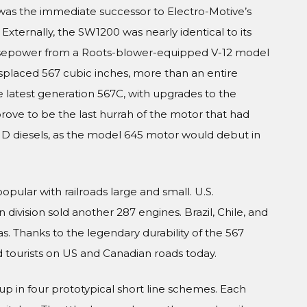
as the immediate successor to Electro-Motive’s
Externally, the SW1200 was nearly identical to its
horsepower from a Roots-blower-equipped V-12 model
splaced 567 cubic inches, more than an entire
 latest generation 567C, with upgrades to the
ove to be the last hurrah of the motor that had
MD diesels, as the model 645 motor would debut in
ular with railroads large and small. U.S.
division sold another 287 engines. Brazil, Chile, and
. Thanks to the legendary durability of the 567
d tourists on US and Canadian roads today.
up in four prototypical short line schemes. Each