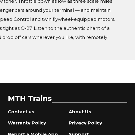
witcher. Throttle down as low as three scale miles
ssenger cars around your terminal — and maintain
-Speed Control and twin flywheel-equipped motors.
 tight as O-27. Listen to the authentic chant of a
 drop off cars wherever you like, with remotely
MTH Trains
Contact us
About Us
Warranty Policy
Privacy Policy
Report a Mobile App
Support