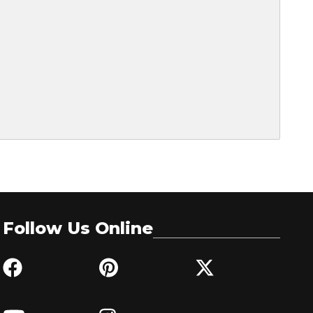
Follow Us Online