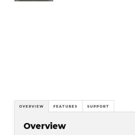
OVERVIEW
FEATURES
SUPPORT
Overview