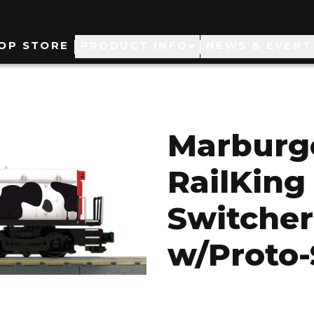
ain
OP STORE
PRODUCT INFO
NEWS & EVENT
avigation
Marburg
RailKin
Switcher
w/Proto-