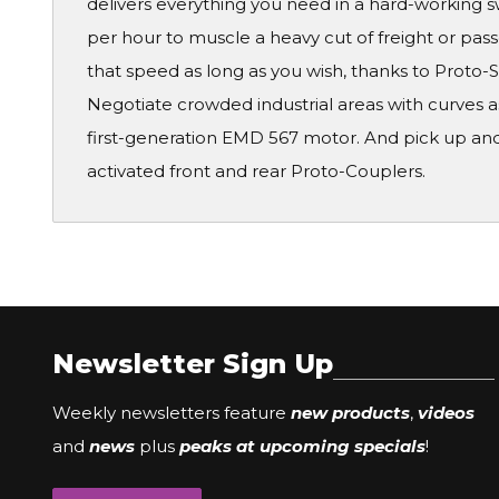
delivers everything you need in a hard-working s
per hour to muscle a heavy cut of freight or pa
that speed as long as you wish, thanks to Proto
Negotiate crowded industrial areas with curves as
first-generation EMD 567 motor. And pick up and
activated front and rear Proto-Couplers.
Newsletter Sign Up
Weekly newsletters feature
new products
,
videos
and
news
plus
peaks at upcoming specials
!