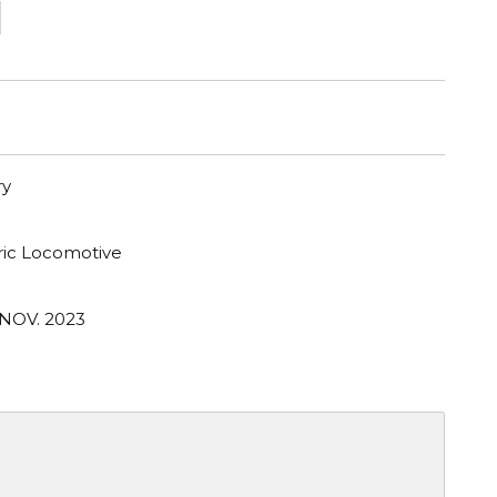
1
ry
tric Locomotive
 NOV. 2023