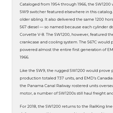
Cataloged from 1954 through 1966, the SW1200 w
SW9 switcher featured elsewhere in this catalog. 
older sibling. It also delivered the same 1200 
567 diesel — so named because each cylinder di
Corvette V-8. The SW1200, however, featured the
crankcase and cooling system. The 567C would pr
powered almost the entire first generation of E
1966.
Like the SW9, the rugged SW1200 would prove pop
production totaled 737 units, and EMD’s Canadian 
the Panama Canal Railway rostered units overseas
motor, a number of SW1200s still haul freight an
For 2018, the SW1200 returns to the RailKing line