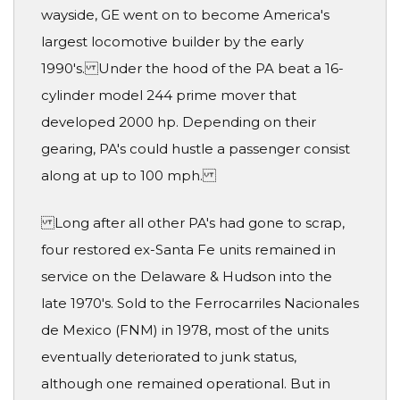
wayside, GE went on to become America's
largest locomotive builder by the early
1990's. Under the hood of the PA beat a 16-
cylinder model 244 prime mover that
developed 2000 hp. Depending on their
gearing, PA's could hustle a passenger consist
along at up to 100 mph.
Long after all other PA's had gone to scrap,
four restored ex-Santa Fe units remained in
service on the Delaware & Hudson into the
late 1970's. Sold to the Ferrocarriles Nacionales
de Mexico (FNM) in 1978, most of the units
eventually deteriorated to junk status,
although one remained operational. But in