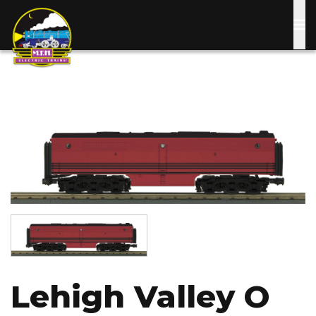
Skip
to
main
content
Image
Image
Lehigh Valley O