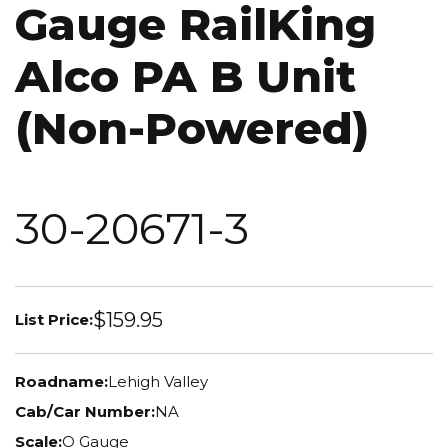
Gauge RailKing
Alco PA B Unit
(Non-Powered)
30-20671-3
$159.95
List Price:
Roadname:
Lehigh Valley
Cab/Car Number:
NA
Scale:
O Gauge