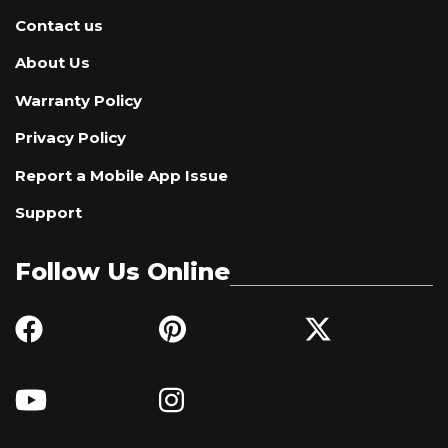
Contact us
About Us
Warranty Policy
Privacy Policy
Report a Mobile App Issue
Support
Follow Us Online