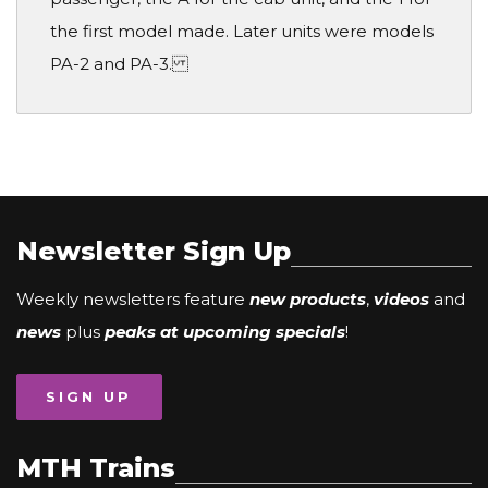
the first model made. Later units were models
PA-2 and PA-3.
Newsletter Sign Up
Weekly newsletters feature
new products
,
videos
and
news
plus
peaks at upcoming specials
!
SIGN UP
MTH Trains