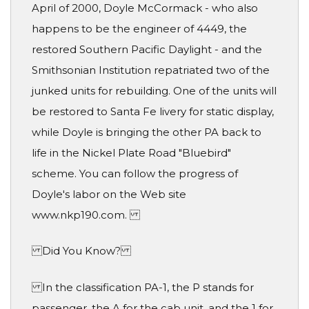
April of 2000, Doyle McCormack - who also
happens to be the engineer of 4449, the
restored Southern Pacific Daylight - and the
Smithsonian Institution repatriated two of the
junked units for rebuilding. One of the units will
be restored to Santa Fe livery for static display,
while Doyle is bringing the other PA back to
life in the Nickel Plate Road "Bluebird"
scheme. You can follow the progress of
Doyle's labor on the Web site
www.nkp190.com.
Did You Know?
In the classification PA-1, the P stands for
passenger, the A for the cab unit, and the 1 for