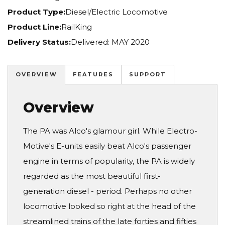
Product Type:
Diesel/Electric Locomotive
Product Line:
RailKing
Delivery Status:
Delivered: MAY 2020
OVERVIEW
FEATURES
SUPPORT
Overview
The PA was Alco's glamour girl. While Electro-
Motive's E-units easily beat Alco's passenger
engine in terms of popularity, the PA is widely
regarded as the most beautiful first-
generation diesel - period. Perhaps no other
locomotive looked so right at the head of the
streamlined trains of the late forties and fifties