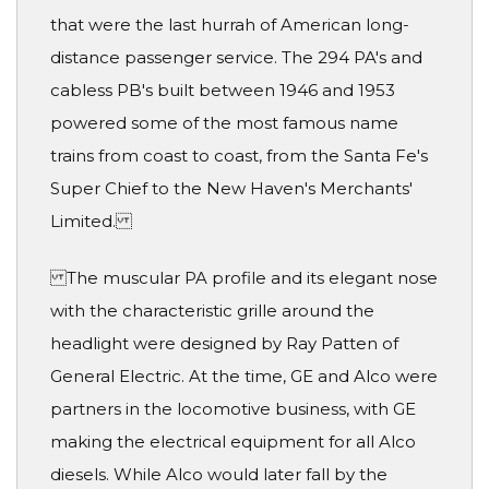
that were the last hurrah of American long-
distance passenger service. The 294 PA's and
cabless PB's built between 1946 and 1953
powered some of the most famous name
trains from coast to coast, from the Santa Fe's
Super Chief to the New Haven's Merchants'
Limited.
The muscular PA profile and its elegant nose
with the characteristic grille around the
headlight were designed by Ray Patten of
General Electric. At the time, GE and Alco were
partners in the locomotive business, with GE
making the electrical equipment for all Alco
diesels. While Alco would later fall by the