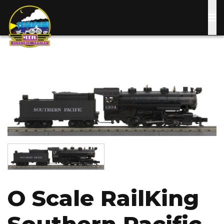
Skip
to
main
content
Image
Image
O Scale RailKing