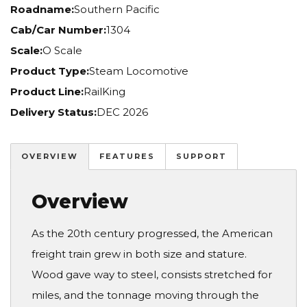
Roadname:
Southern Pacific
Cab/Car Number:
1304
Scale:
O Scale
Product Type:
Steam Locomotive
Product Line:
RailKing
Delivery Status:
DEC 2026
OVERVIEW
FEATURES
SUPPORT
Overview
As the 20th century progressed, the American
freight train grew in both size and stature.
Wood gave way to steel, consists stretched for
miles, and the tonnage moving through the