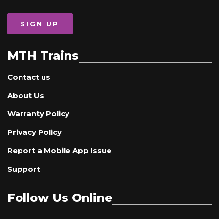
SIGN UP
MTH Trains
Contact us
About Us
Warranty Policy
Privacy Policy
Report a Mobile App Issue
Support
Follow Us Online