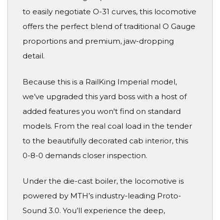
to easily negotiate O-31 curves, this locomotive
offers the perfect blend of traditional O Gauge
proportions and premium, jaw-dropping
detail.
Because this is a RailKing Imperial model,
we’ve upgraded this yard boss with a host of
added features you won't find on standard
models. From the real coal load in the tender
to the beautifully decorated cab interior, this
0-8-0 demands closer inspection.
Under the die-cast boiler, the locomotive is
powered by MTH’s industry-leading Proto-
Sound 3.0. You’ll experience the deep,