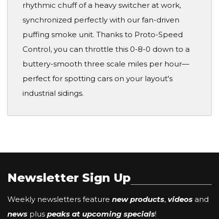
rhythmic chuff of a heavy switcher at work,
synchronized perfectly with our fan-driven
puffing smoke unit. Thanks to Proto-Speed
Control, you can throttle this 0-8-0 down to a
buttery-smooth three scale miles per hour—
perfect for spotting cars on your layout's
industrial sidings.
Newsletter Sign Up
Weekly newsletters feature
new products
,
videos
and
news
plus
peaks at upcoming specials
!