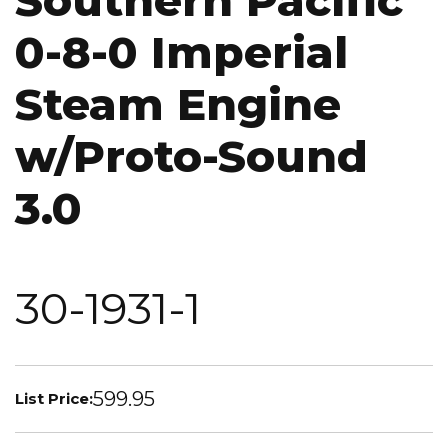
Southern Pacific
0-8-0 Imperial
Steam Engine
w/Proto-Sound
3.0
30-1931-1
599.95
List Price: