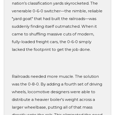
nation’s classification yards skyrocketed. The
venerable 0-6-0 switcher—the nimble, reliable
"yard goat" that had built the railroads—was
suddenly finding itself outmatched. When it
came to shuffling massive cuts of modern,
fully-loaded freight cars, the 0-6-0 simply
lacked the footprint to get the job done.
Railroads needed more muscle. The solution
was the 0-8-0. By adding a fourth set of driving
wheels, locomotive designers were able to
distribute a heavier boiler's weight across a
larger wheelbase, putting all of that mass
directly onto the rails. This eliminated the need