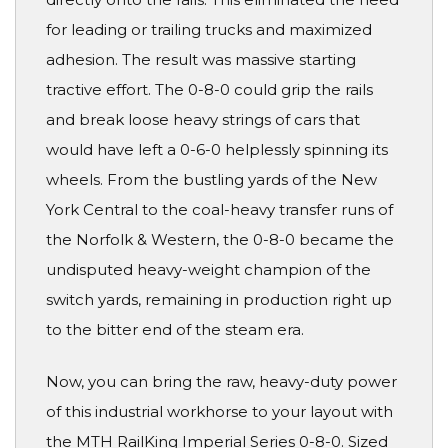
for leading or trailing trucks and maximized
adhesion. The result was massive starting
tractive effort. The 0-8-0 could grip the rails
and break loose heavy strings of cars that
would have left a 0-6-0 helplessly spinning its
wheels. From the bustling yards of the New
York Central to the coal-heavy transfer runs of
the Norfolk & Western, the 0-8-0 became the
undisputed heavy-weight champion of the
switch yards, remaining in production right up
to the bitter end of the steam era.
Now, you can bring the raw, heavy-duty power
of this industrial workhorse to your layout with
the MTH RailKing Imperial Series 0-8-0. Sized