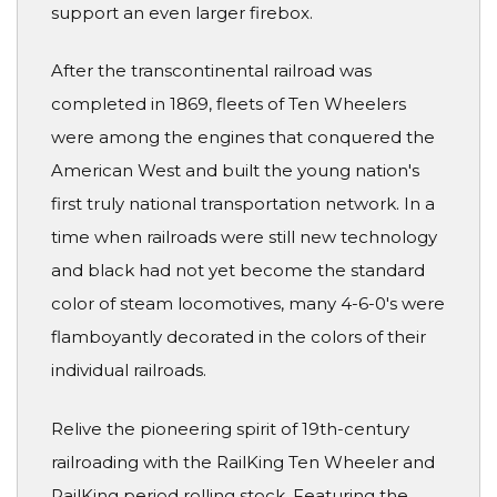
support an even larger firebox.
After the transcontinental railroad was
completed in 1869, fleets of Ten Wheelers
were among the engines that conquered the
American West and built the young nation's
first truly national transportation network. In a
time when railroads were still new technology
and black had not yet become the standard
color of steam locomotives, many 4-6-0's were
flamboyantly decorated in the colors of their
individual railroads.
Relive the pioneering spirit of 19th-century
railroading with the RailKing Ten Wheeler and
RailKing period rolling stock. Featuring the