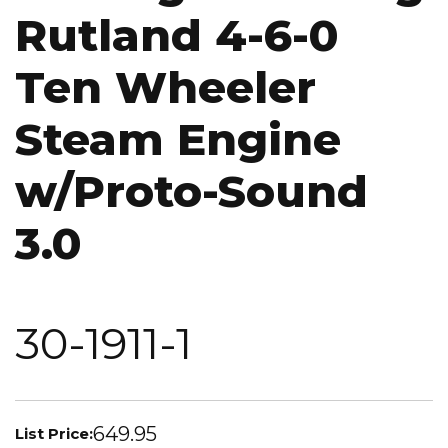
Rutland 4-6-0
Ten Wheeler
Steam Engine
w/Proto-Sound
3.0
30-1911-1
649.95
List Price: