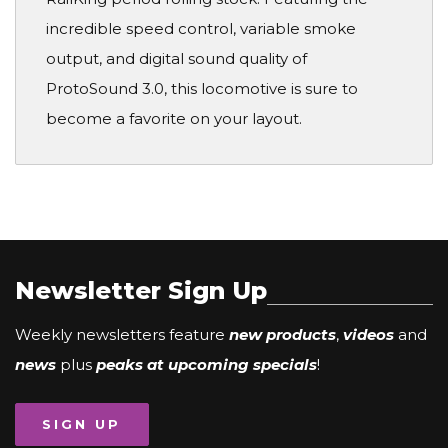
incredible speed control, variable smoke
output, and digital sound quality of
ProtoSound 3.0, this locomotive is sure to
become a favorite on your layout.
Newsletter Sign Up
Weekly newsletters feature
new products
,
videos
and
news
plus
peaks at upcoming specials
!
SIGN UP