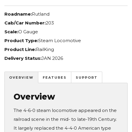
Roadname:
Rutland
Cab/Car Number:
203
Scale:
O Gauge
Product Type:
Steam Locomotive
Product Line:
RailKing
Delivery Status:
JAN 2026
OVERVIEW
FEATURES
SUPPORT
Overview
The 4-6-0 steam locomotive appeared on the
railroad scene in the mid- to late-19th Century.
It largely replaced the 4-4-0 American type