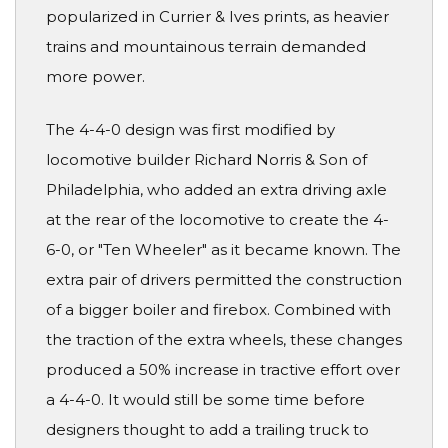
popularized in Currier & Ives prints, as heavier
trains and mountainous terrain demanded
more power.
The 4-4-0 design was first modified by
locomotive builder Richard Norris & Son of
Philadelphia, who added an extra driving axle
at the rear of the locomotive to create the 4-
6-0, or "Ten Wheeler" as it became known. The
extra pair of drivers permitted the construction
of a bigger boiler and firebox. Combined with
the traction of the extra wheels, these changes
produced a 50% increase in tractive effort over
a 4-4-0. It would still be some time before
designers thought to add a trailing truck to