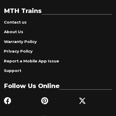
MTH Trains
Contact us
About Us
Warranty Policy
Privacy Policy
Report a Mobile App Issue
Support
Follow Us Online