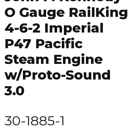
O Gauge RailKing
4-6-2 Imperial
P47 Pacific
Steam Engine
w/Proto-Sound
3.0
30-1885-1