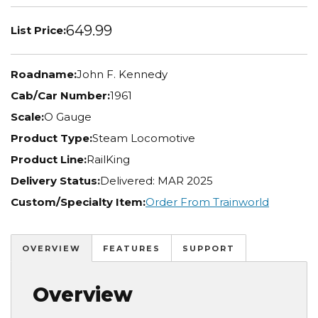
649.99
List Price:
Roadname:
John F. Kennedy
Cab/Car Number:
1961
Scale:
O Gauge
Product Type:
Steam Locomotive
Product Line:
RailKing
Delivery Status:
Delivered: MAR 2025
Custom/Specialty Item:
Order From Trainworld
OVERVIEW
FEATURES
SUPPORT
Overview