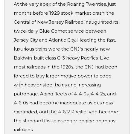
At the very apex of the Roaring Twenties, just
months before 1929 stock market crash, the
Central of New Jersey Railroad inaugurated its
twice-daily Blue Comet service between
Jersey City and Atlantic City. Heading the fast,
luxurious trains were the CNJ's nearly-new
Baldwin-built class G-3 heavy Pacifics. Like
most railroads in the 1920s, the CNJ had been
forced to buy larger motive power to cope
with heavier steel trains and increasing
patronage. Aging fleets of 4-4-0s, 4-4-2s, and
4-6-0s had become inadequate as business
expanded, and the 4-6-2 Pacific type became
the standard fast passenger engine on many
railroads.