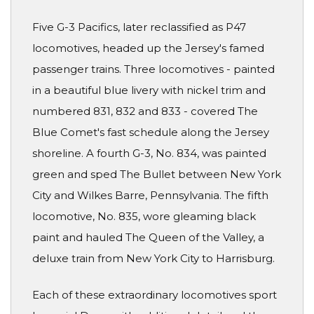
Five G-3 Pacifics, later reclassified as P47
locomotives, headed up the Jersey's famed
passenger trains. Three locomotives - painted
in a beautiful blue livery with nickel trim and
numbered 831, 832 and 833 - covered The
Blue Comet's fast schedule along the Jersey
shoreline. A fourth G-3, No. 834, was painted
green and sped The Bullet between New York
City and Wilkes Barre, Pennsylvania. The fifth
locomotive, No. 835, wore gleaming black
paint and hauled The Queen of the Valley, a
deluxe train from New York City to Harrisburg.
Each of these extraordinary locomotives sport