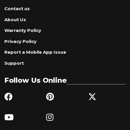
Contact us
About Us
Warranty Policy
Privacy Policy
Report a Mobile App Issue
Support
Follow Us Online