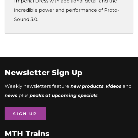
Imperial Dress with additional detail and the
incredible power and performance of Proto-
Sound 3.0.
Newsletter Sign Up
Weekly newsletters feature
new products
,
videos
and
news
plus
peaks at upcoming specials
!
SIGN UP
MTH Trains