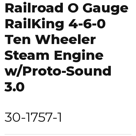
Railroad O Gauge
RailKing 4-6-0
Ten Wheeler
Steam Engine
w/Proto-Sound
3.0
30-1757-1