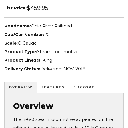
$459.95
List Price:
Roadname:
Ohio River Railroad
Cab/Car Number:
20
Scale:
O Gauge
Product Type:
Steam Locomotive
Product Line:
RailKing
Delivery Status:
Delivered: NOV. 2018
OVERVIEW
FEATURES
SUPPORT
Overview
The 4-6-0 steam locomotive appeared on the
railroad scene in the mid- to late-19th Century.