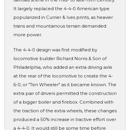
It largely replaced the 4-4-0 American type
popularized in Currier & Ives prints, as heavier
trains and mountainous terrain demanded
more power.
The 4-4-0 design was first modified by
locomotive builder Richard Norris & Son of
Philadelphia, who added an extra driving axle
at the rear of the locomotive to create the 4-
6-0, or "Ten Wheeler" as it became known. The
extra pair of drivers permitted the construction
of a bigger boiler and firebox. Combined with
the traction of the extra wheels, these changes
produced a 50% increase in tractive effort over
a 4-4-0. It would still be some time before