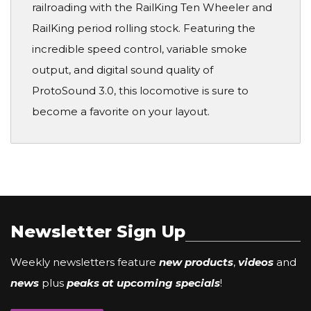
railroading with the RailKing Ten Wheeler and
RailKing period rolling stock. Featuring the
incredible speed control, variable smoke
output, and digital sound quality of
ProtoSound 3.0, this locomotive is sure to
become a favorite on your layout.
Newsletter Sign Up
Weekly newsletters feature
new products
,
videos
and
news
plus
peaks at upcoming specials
!