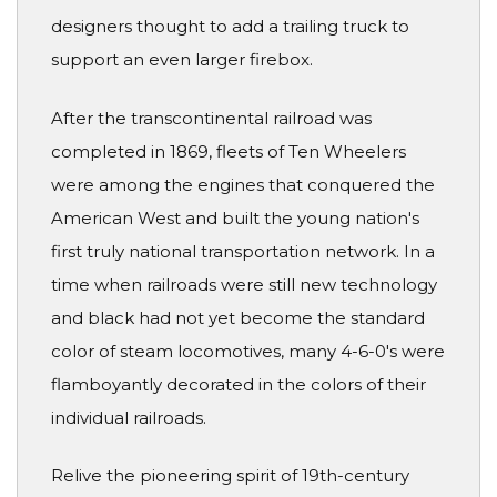
designers thought to add a trailing truck to
support an even larger firebox.
After the transcontinental railroad was
completed in 1869, fleets of Ten Wheelers
were among the engines that conquered the
American West and built the young nation's
first truly national transportation network. In a
time when railroads were still new technology
and black had not yet become the standard
color of steam locomotives, many 4-6-0's were
flamboyantly decorated in the colors of their
individual railroads.
Relive the pioneering spirit of 19th-century