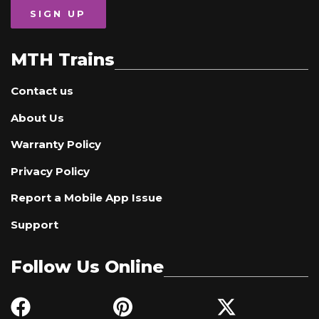
SIGN UP
MTH Trains
Contact us
About Us
Warranty Policy
Privacy Policy
Report a Mobile App Issue
Support
Follow Us Online