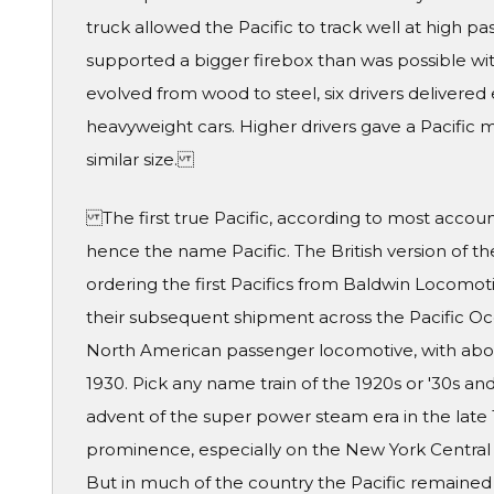
truck allowed the Pacific to track well at high p
supported a bigger firebox than was possible wit
evolved from wood to steel, six drivers delivere
heavyweight cars. Higher drivers gave a Pacific 
similar size.
The first true Pacific, according to most accounts
hence the name Pacific. The British version of t
ordering the first Pacifics from Baldwin Locomot
their subsequent shipment across the Pacific O
North American passenger locomotive, with abou
1930. Pick any name train of the 1920s or '30s and
advent of the super power steam era in the late
prominence, especially on the New York Central a
But in much of the country the Pacific remained