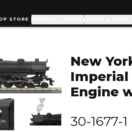
ain
OP STORE
PRODUCT INFO
NEWS & EVENT
avigation
New York
Imperial
Engine w
Image
30-1677-1