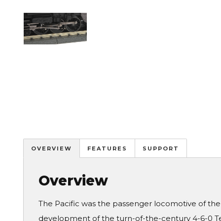
Image
OVERVIEW
FEATURES
SUPPORT
Overview
The Pacific was the passenger locomotive of the e
development of the turn-of-the-century 4-6-0 Te