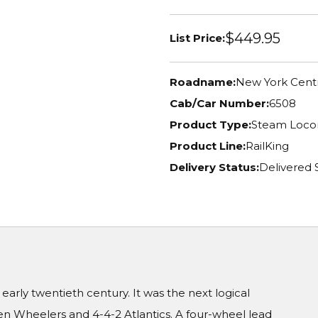
$449.95
List Price:
Roadname:
New York Centr
Cab/Car Number:
6508
Product Type:
Steam Loco
Product Line:
RailKing
Delivery Status:
Delivered 
arly twentieth century. It was the next logical
n Wheelers and 4-4-2 Atlantics. A four-wheel lead