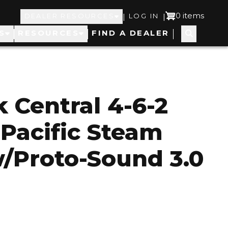
Top
User
0 items
|
|
DEALER RESOURCES
LOG IN
S
RESOURCES
FIND A DEALER
Navigation
account
menu
 Central 4-6-2
 Pacific Steam
/Proto-Sound 3.0