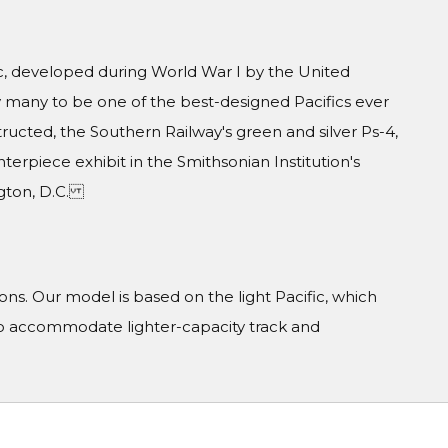
, developed during World War I by the United
y many to be one of the best-designed Pacifics ever
ructed, the Southern Railway's green and silver Ps-4,
erpiece exhibit in the Smithsonian Institution's
ngton, D.C.
s. Our model is based on the light Pacific, which
 to accommodate lighter-capacity track and