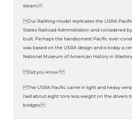
steam.
Our RailKing model replicates the USRA Pacific
States Railroad Administration and considered b
built. Perhaps the handsomest Pacific ever const
was based on the USRA design and is today a cent
National Museum of American History in Washi
Did you know?
The USRA Pacific came in light and heavy version
had about eight tons less weight on the drivers
bridges.