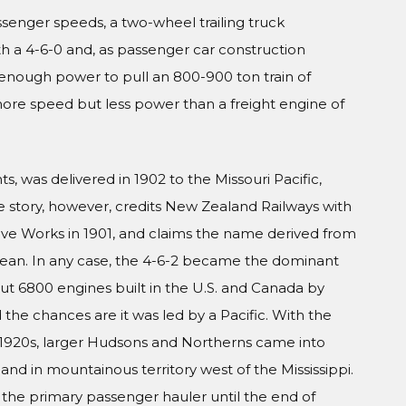
assenger speeds, a two-wheel trailing truck
h a 4-6-0 and, as passenger car construction
d enough power to pull an 800-900 ton train of
more speed but less power than a freight engine of
, was delivered in 1902 to the Missouri Pacific,
he story, however, credits New Zealand Railways with
ive Works in 1901, and claims the name derived from
cean. In any case, the 4-6-2 became the dominant
t 6800 engines built in the U.S. and Canada by
 the chances are it was led by a Pacific. With the
 1920s, larger Hudsons and Northerns came into
nd in mountainous territory west of the Mississippi.
 the primary passenger hauler until the end of