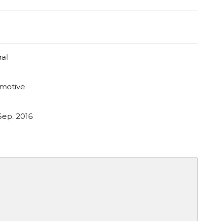
al
motive
Sep. 2016