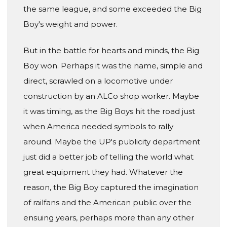
the same league, and some exceeded the Big
Boy's weight and power.
But in the battle for hearts and minds, the Big
Boy won. Perhaps it was the name, simple and
direct, scrawled on a locomotive under
construction by an ALCo shop worker. Maybe
it was timing, as the Big Boys hit the road just
when America needed symbols to rally
around. Maybe the UP's publicity department
just did a better job of telling the world what
great equipment they had. Whatever the
reason, the Big Boy captured the imagination
of railfans and the American public over the
ensuing years, perhaps more than any other