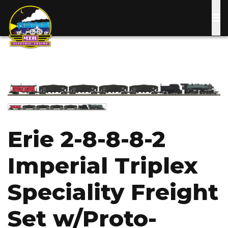
Skip
to
main
content
Image
Image
Erie 2-8-8-8-2
Imperial Triplex
Speciality Freight
Set w/Proto-