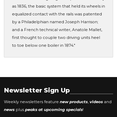
as 1836, the basic system that held its wheels in
equalized contact with the rails was patented
by a Philadelphian named Joseph Harrison;
and a French technical writer, Anatole Mallet,
first thought to couple two driving units heel
to toe below one boiler in 1874."
Newsletter Sign Up
Weekly newsletters feature
new products
,
videos
and
news
plus
peaks at upcoming specials
!