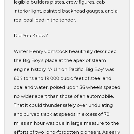
legible builders plates, crew figures, cab
interior light, painted backhead gauges, and a
real coal load in the tender.
Did You Know?
Writer Henry Comstock beautifully described
the Big Boy's place at the apex of steam
engine history: "A Union Pacific 'Big Boy' was
604 tons and 19,000 cubic feet of steel and
coal and water, poised upon 36 wheels spaced
no wider apart than those of an automobile.
That it could thunder safely over undulating
and curved track at speeds in excess of 70
miles an hour was due in large measure to the
efforts of two long-forgotten pioneers. As early