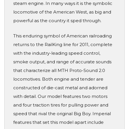
steam engine. In many ways it is the symbolic
locomotive of the American West, as big and
powerful as the country it sped through.
This enduring symbol of American railroading
returns to the RailKing line for 2011, complete
with the industry-leading speed control,
smoke output, and range of accurate sounds
that characterize all MTH Proto-Sound 2.0
locomotives. Both engine and tender are
constructed of die-cast metal and adorned
with detail. Our model features two motors
and four traction tires for pulling power and
speed that rival the original Big Boy. Imperial
features that set this model apart include