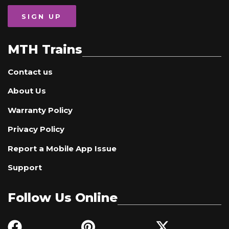
SIGN UP
MTH Trains
Contact us
About Us
Warranty Policy
Privacy Policy
Report a Mobile App Issue
Support
Follow Us Online