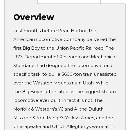
Overview
Just months before Pearl Harbor, the
American Locomotive Company delivered the
first Big Boy to the Union Pacific Railroad. The
UP's Department of Research and Mechanical
Standards had designed the locomotive for a
specific task: to pull a 3600-ton train unassisted
over the Wasatch Mountains in Utah. While
the Big Boy is often cited as the biggest steam
locomotive ever built, in fact it is not. The
Norfolk & Western's Y6 and A, the Duluth
Missabe & Iron Range's Yellowstones, and the
Chesapeake and Ohio's Alleghenys were all in