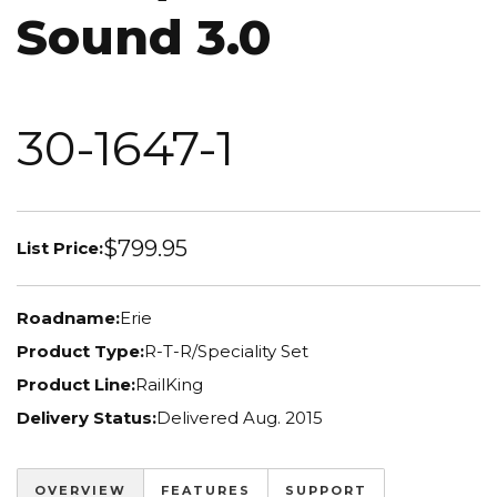
Sound 3.0
30-1647-1
$799.95
List Price:
Roadname:
Erie
Product Type:
R-T-R/Speciality Set
Product Line:
RailKing
Delivery Status:
Delivered Aug. 2015
OVERVIEW
FEATURES
SUPPORT