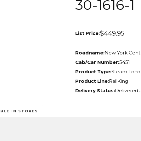
30-1616-1
$449.95
List Price:
Roadname:
New York Centr
Cab/Car Number:
5451
Product Type:
Steam Loco
Product Line:
RailKing
Delivery Status:
Delivered 
ABLE IN STORES