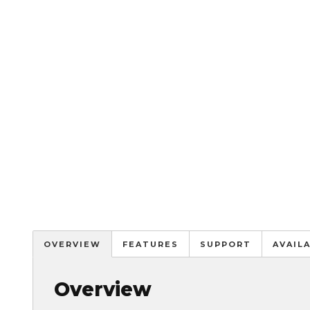
OVERVIEW
FEATURES
SUPPORT
AVAIL
Overview