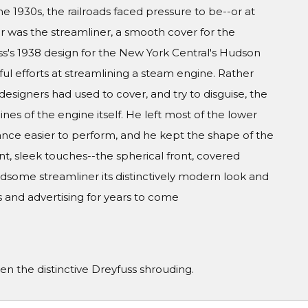
he 1930s, the railroads faced pressure to be--or at
r was the streamliner, a smooth cover for the
ss's 1938 design for the New York Central's Hudson
ul efforts at streamlining a steam engine. Rather
designers had used to cover, and try to disguise, the
nes of the engine itself. He left most of the lower
ce easier to perform, and he kept the shape of the
ant, sleek touches--the spherical front, covered
some streamliner its distinctively modern look and
 and advertising for years to come
 the distinctive Dreyfuss shrouding.