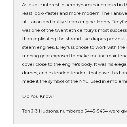
As public interest in aerodynamics increased in t
least look--faster and more modern. Their answe
utilitarian and bulky steam engine. Henry Dreyfu
was one of the twentieth century's most successf
than replicating the shroud-like drapes previous 
steam engines, Dreyfuss chose to work with the li
running gear exposed to make routine maintenan
cover close to the engine's body. It was his eleg
domes, and extended tender--that gave this hand
made it the symbol of the NYC, used in emblems
Did You Know?
Ten J-3 Hudsons, numbered 5445-5454 were given