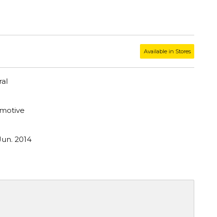
Available in Stores
al
motive
Jun. 2014