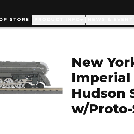
ain
OP STORE
PRODUCT INFO
NEWS & EVENT
avigation
New York
Imperial
Hudson 
w/Proto-