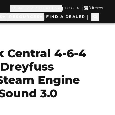
Top
User
0 items
|
|
DEALER RESOURCES
LOG IN
S
RESOURCES
FIND A DEALER
Navigation
account
menu
 Central 4-6-4
 Dreyfuss
Steam Engine
Sound 3.0