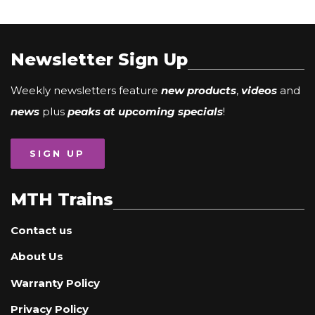
Newsletter Sign Up
Weekly newsletters feature
new products
,
videos
and
news
plus
peaks at upcoming specials
!
SIGN UP
MTH Trains
Contact us
About Us
Warranty Policy
Privacy Policy