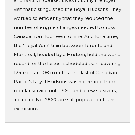
and 1945. Of course, it was not only the royal
visit that distinguished the Royal Hudsons. They
worked so efficiently that they reduced the
number of engine changes needed to cross
Canada from fourteen to nine. And for a time,
the "Royal York" train between Toronto and
Montreal, headed by a Hudson, held the world
record for the fastest scheduled train, covering
124 miles in 108 minutes. The last of Canadian
Pacific's Royal Hudsons was not retired from
regular service until 1960, and a few survivors,
including No. 2860, are still popular for tourist
excursions.