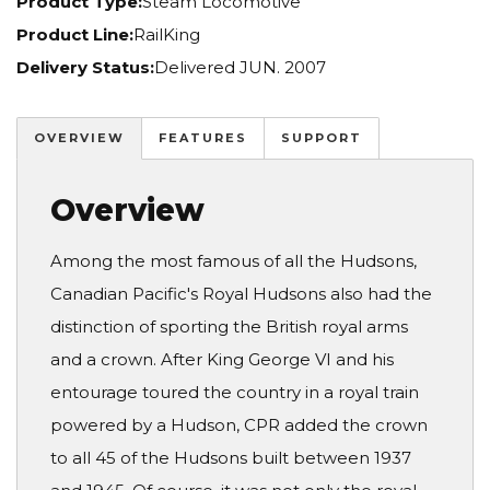
Product Type:
Steam Locomotive
Product Line:
RailKing
Delivery Status:
Delivered JUN. 2007
OVERVIEW
FEATURES
SUPPORT
Overview
Among the most famous of all the Hudsons,
Canadian Pacific's Royal Hudsons also had the
distinction of sporting the British royal arms
and a crown. After King George VI and his
entourage toured the country in a royal train
powered by a Hudson, CPR added the crown
to all 45 of the Hudsons built between 1937