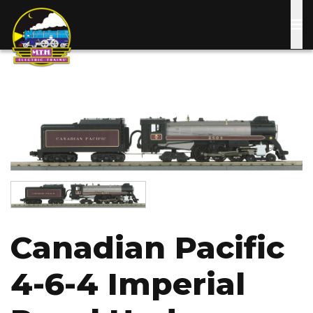
Skip
to
main
content
Image
Image
Canadian Pacific
4-6-4 Imperial