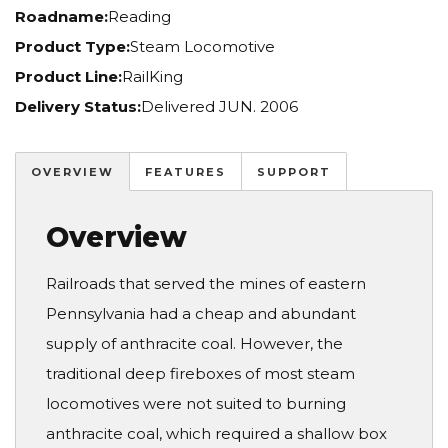
Roadname:
Reading
Product Type:
Steam Locomotive
Product Line:
RailKing
Delivery Status:
Delivered JUN. 2006
OVERVIEW
FEATURES
SUPPORT
Overview
Railroads that served the mines of eastern
Pennsylvania had a cheap and abundant
supply of anthracite coal. However, the
traditional deep fireboxes of most steam
locomotives were not suited to burning
anthracite coal, which required a shallow box