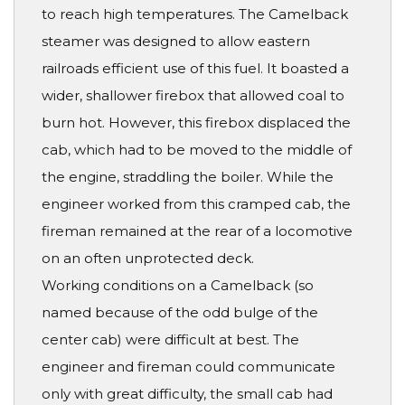
to reach high temperatures. The Camelback
steamer was designed to allow eastern
railroads efficient use of this fuel. It boasted a
wider, shallower firebox that allowed coal to
burn hot. However, this firebox displaced the
cab, which had to be moved to the middle of
the engine, straddling the boiler. While the
engineer worked from this cramped cab, the
fireman remained at the rear of a locomotive
on an often unprotected deck.
Working conditions on a Camelback (so
named because of the odd bulge of the
center cab) were difficult at best. The
engineer and fireman could communicate
only with great difficulty, the small cab had