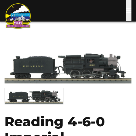
Skip
to
main
content
Image
Image
Reading 4-6-0