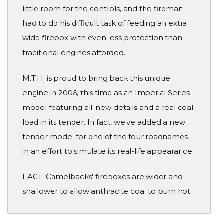
little room for the controls, and the fireman
had to do his difficult task of feeding an extra
wide firebox with even less protection than
traditional engines afforded.
M.T.H. is proud to bring back this unique
engine in 2006, this time as an Imperial Series
model featuring all-new details and a real coal
load in its tender. In fact, we've added a new
tender model for one of the four roadnames
in an effort to simulate its real-life appearance.
FACT: Camelbacks' fireboxes are wider and
shallower to allow anthracite coal to burn hot.