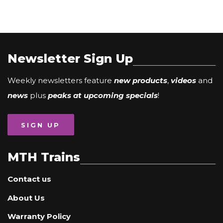
Newsletter Sign Up
Weekly newsletters feature
new products
,
videos
and
news
plus
peaks at upcoming specials
!
SIGN UP
MTH Trains
Contact us
About Us
Warranty Policy