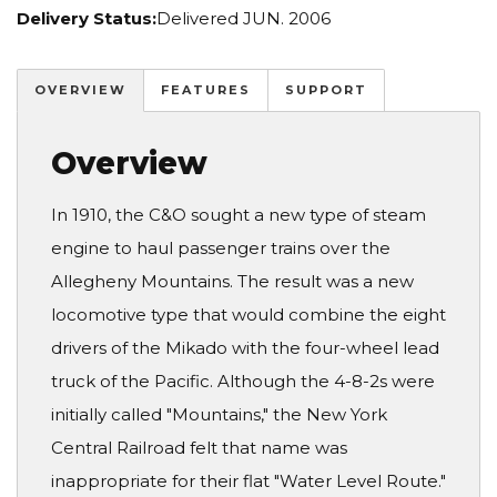
Delivery Status:
Delivered JUN. 2006
OVERVIEW
FEATURES
SUPPORT
Overview
In 1910, the C&O sought a new type of steam
engine to haul passenger trains over the
Allegheny Mountains. The result was a new
locomotive type that would combine the eight
drivers of the Mikado with the four-wheel lead
truck of the Pacific. Although the 4-8-2s were
initially called "Mountains," the New York
Central Railroad felt that name was
inappropriate for their flat "Water Level Route."