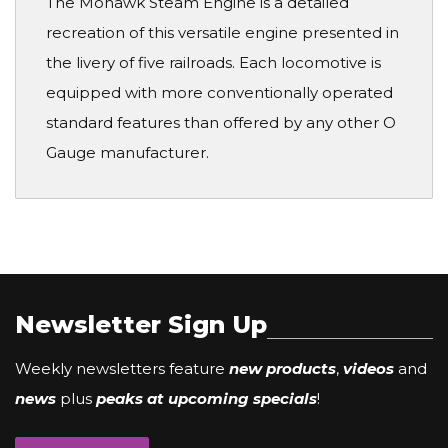
The Mohawk Steam Engine is a detailed
recreation of this versatile engine presented in
the livery of five railroads. Each locomotive is
equipped with more conventionally operated
standard features than offered by any other O
Gauge manufacturer.
Newsletter Sign Up
Weekly newsletters feature
new products
,
videos
and
news
plus
peaks at upcoming specials
!