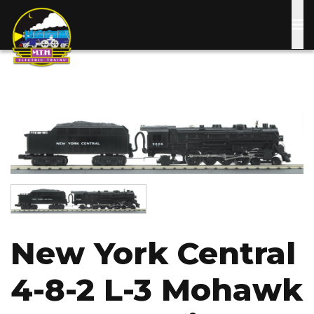
Skip
to
main
content
Image
Image
New York Central
4-8-2 L-3 Mohawk