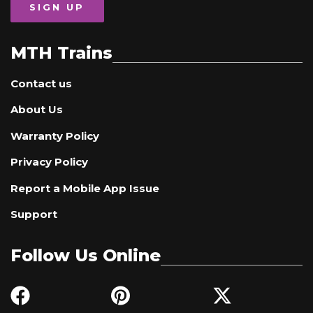
SIGN UP
MTH Trains
Contact us
About Us
Warranty Policy
Privacy Policy
Report a Mobile App Issue
Support
Follow Us Online