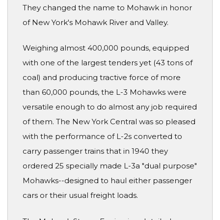
They changed the name to Mohawk in honor
of New York's Mohawk River and Valley.
Weighing almost 400,000 pounds, equipped
with one of the largest tenders yet (43 tons of
coal) and producing tractive force of more
than 60,000 pounds, the L-3 Mohawks were
versatile enough to do almost any job required
of them. The New York Central was so pleased
with the performance of L-2s converted to
carry passenger trains that in 1940 they
ordered 25 specially made L-3a "dual purpose"
Mohawks--designed to haul either passenger
cars or their usual freight loads.