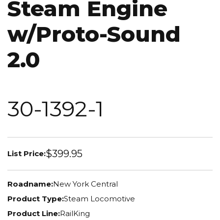
Steam Engine
w/Proto-Sound
2.0
30-1392-1
$399.95
List Price:
Roadname:
New York Central
Product Type:
Steam Locomotive
Product Line:
RailKing