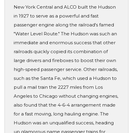
New York Central and ALCO built the Hudson
in 1927 to serve as a powerful and fast
passenger engine along the railroad's famed
"Water Level Route." The Hudson was such an
immediate and enormous success that other
railroads quickly copied its combination of
large drivers and fireboxes to boost their own
high-speed passenger service. Other railroads,
such as the Santa Fe, which used a Hudson to
pull a mail train the 2227 miles from Los
Angeles to Chicago without changing engines,
also found that the 4-6-4 arrangement made
for a fast moving, long hauling engine. The
Hudson was an unqualified success, heading
up glamorous name passenger trains for