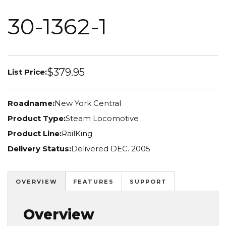
30-1362-1
$379.95
List Price:
Roadname:
New York Central
Product Type:
Steam Locomotive
Product Line:
RailKing
Delivery Status:
Delivered DEC. 2005
OVERVIEW
FEATURES
SUPPORT
Overview