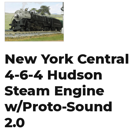
Image
New York Central
4-6-4 Hudson
Steam Engine
w/Proto-Sound
2.0