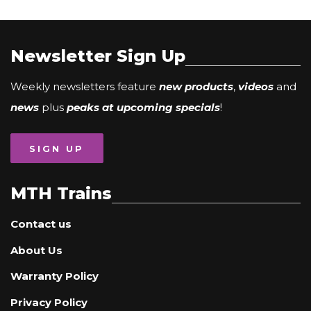
Newsletter Sign Up
Weekly newsletters feature
new products
,
videos
and
news
plus
peaks at upcoming specials
!
SIGN UP
MTH Trains
Contact us
About Us
Warranty Policy
Privacy Policy