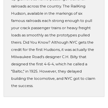
railroads across the country. The RailKing
Hudson, available in the markings of six
famous railroads each strong enough to pull
your crack passenger trains or heavy freight
loads as smoothly as the prototypes pulled
theirs. Did You Know? Although NYC gets the
credit for the first Hudsons, it was actually the
Milwaukee Road's designer C.H. Bilty that
designed the first 4-6-4, which he called a
"Baltic," in 1925. However, they delayed
building the locomotive, and NYC got to claim
the success.