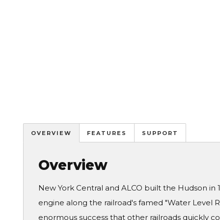
OVERVIEW
FEATURES
SUPPORT
Overview
New York Central and ALCO built the Hudson in 1
engine along the railroad's famed "Water Level
enormous success that other railroads quickly co