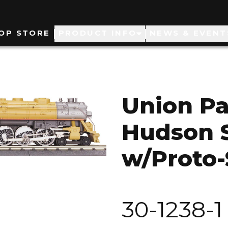
ain
OP STORE
PRODUCT INFO
NEWS & EVENT
avigation
Union Pa
Hudson 
w/Proto-
30-1238-1