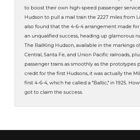
to boost their own high-speed passenger service.
Hudson to pull a mail train the 2227 miles from 
also found that the 4-6-4 arrangement made for
an unqualified success, heading up glamorous nam
The RailKing Hudson, available in the markings 
Central, Santa Fe, and Union Pacific railroads, plu
passenger trains as smoothly as the prototypes 
credit for the first Hudsons, it was actually the 
first 4-6-4, which he called a "Baltic," in 1925. 
got to claim the success.