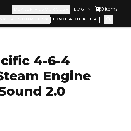
Top
User
0 items
|
|
DEALER RESOURCES
LOG IN
S
RESOURCES
FIND A DEALER
Navigation
account
menu
cific 4-6-4
Steam Engine
Sound 2.0