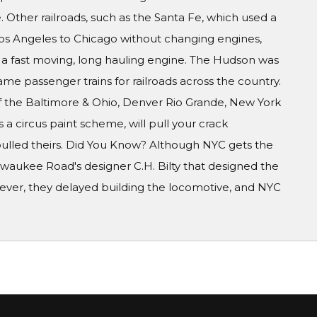
 Other railroads, such as the Santa Fe, which used a
Los Angeles to Chicago without changing engines,
 a fast moving, long hauling engine. The Hudson was
e passenger trains for railroads across the country.
of the Baltimore & Ohio, Denver Rio Grande, New York
s a circus paint scheme, will pull your crack
pulled theirs. Did You Know? Although NYC gets the
Milwaukee Road's designer C.H. Bilty that designed the
However, they delayed building the locomotive, and NYC