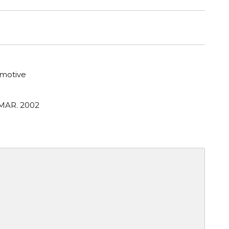
motive
 MAR. 2002