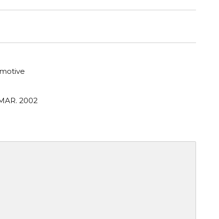
motive
 MAR. 2002