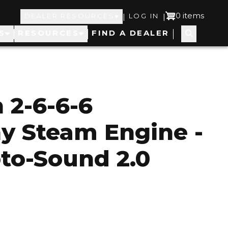
Top
User
0 items
|
|
DEALER RESOURCES
LOG IN
S
RESOURCES
FIND A DEALER
Navigation
account
menu
 2-6-6-6
y Steam Engine -
to-Sound 2.0