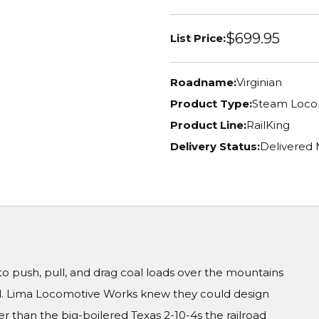
$699.95
List Price:
Roadname:
Virginian
Product Type:
Steam Loco
Product Line:
RailKing
Delivery Status:
Delivered
 push, pull, and drag coal loads over the mountains
d. Lima Locomotive Works knew they could design
r than the big-boilered Texas 2-10-4s the railroad