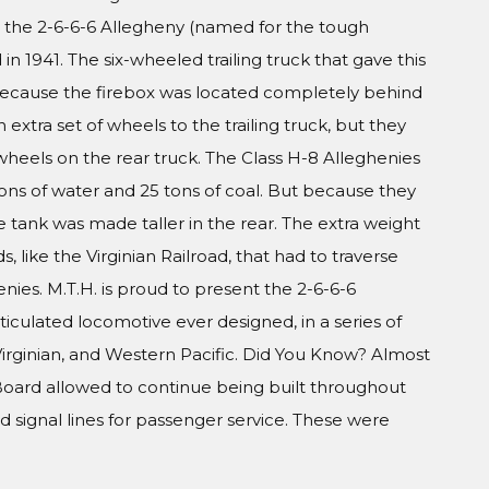
 the 2-6-6-6 Allegheny (named for the tough
in 1941. The six-wheeled trailing truck that gave this
ecause the firebox was located completely behind
 extra set of wheels to the trailing truck, but they
wheels on the rear truck. The Class H-8 Alleghenies
ons of water and 25 tons of coal. But because they
the tank was made taller in the rear. The extra weight
s, like the Virginian Railroad, that had to traverse
nies. M.T.H. is proud to present the 2-6-6-6
iculated locomotive ever designed, in a series of
irginian, and Western Pacific. Did You Know? Almost
Board allowed to continue being built throughout
 signal lines for passenger service. These were