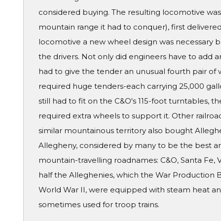
considered buying. The resulting locomotive was
mountain range it had to conquer), first delivered 
locomotive a new wheel design was necessary b
the drivers. Not only did engineers have to add an
had to give the tender an unusual fourth pair of 
required huge tenders-each carrying 25,000 gall
still had to fit on the C&O's 115-foot turntables, 
required extra wheels to support it. Other railroad
similar mountainous territory also bought Alleghe
Allegheny, considered by many to be the best art
mountain-travelling roadnames: C&O, Santa Fe, V
half the Alleghenies, which the War Production 
World War II, were equipped with steam heat and
sometimes used for troop trains.