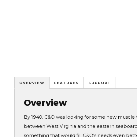
OVERVIEW
FEATURES
SUPPORT
Overview
By 1940, C&O was looking for some new muscle to
between West Virginia and the eastern seaboar
something that would fill C&O's needs even bette