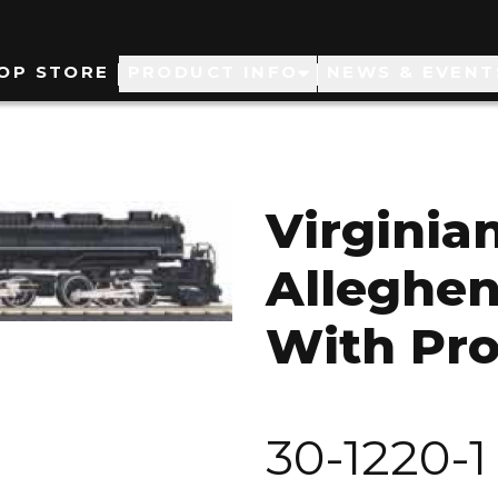
ain
OP STORE
PRODUCT INFO
NEWS & EVENT
avigation
Virginian
Alleghen
With Pro
30-1220-1