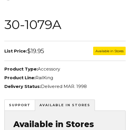
30-1079A
$19.95
List Price:
Available in Stores
Product Type:
Accessory
Product Line:
RailKing
Delivery Status:
Delivered MAR. 1998
SUPPORT
AVAILABLE IN STORES
Available in Stores