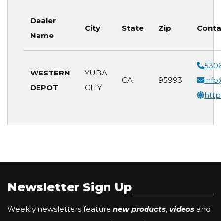
Dealer
City
State
Zip
Conta
Name
530
WESTERN
YUBA
CA
95993
inf
DEPOT
CITY
htt
Newsletter Sign Up
Weekly newsletters feature
new products
,
videos
and