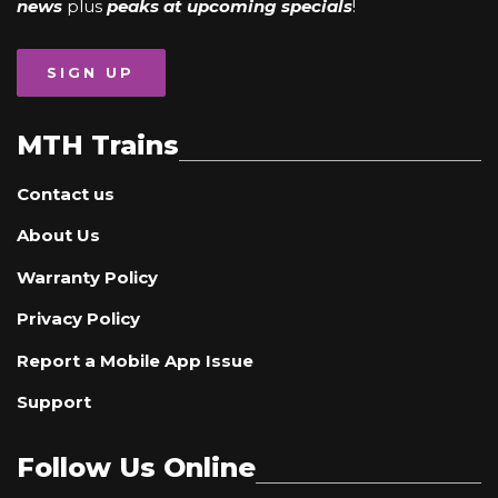
news
plus
peaks at upcoming specials
!
SIGN UP
MTH Trains
Contact us
About Us
Warranty Policy
Privacy Policy
Report a Mobile App Issue
Support
Follow Us Online