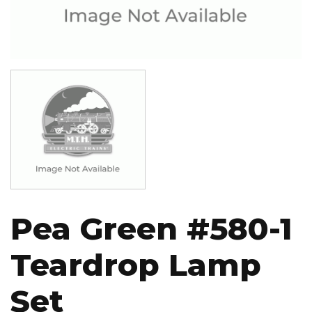
Image
Pea Green #580-1
Teardrop Lamp
Set