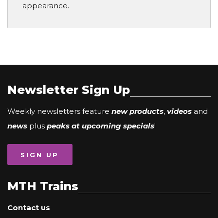
appearance.
Newsletter Sign Up
Weekly newsletters feature
new products
,
videos
and
news
plus
peaks at upcoming specials
!
SIGN UP
MTH Trains
Contact us