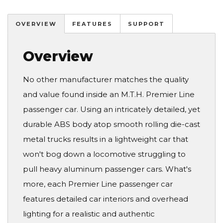
OVERVIEW
FEATURES
SUPPORT
Overview
No other manufacturer matches the quality
and value found inside an M.T.H. Premier Line
passenger car. Using an intricately detailed, yet
durable ABS body atop smooth rolling die-cast
metal trucks results in a lightweight car that
won't bog down a locomotive struggling to
pull heavy aluminum passenger cars. What's
more, each Premier Line passenger car
features detailed car interiors and overhead
lighting for a realistic and authentic