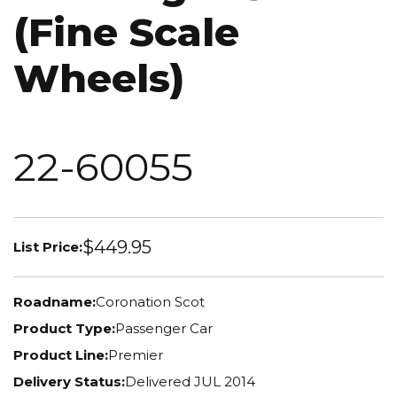
(Fine Scale
Wheels)
22-60055
$449.95
List Price:
Roadname:
Coronation Scot
Product Type:
Passenger Car
Product Line:
Premier
Delivery Status:
Delivered JUL 2014