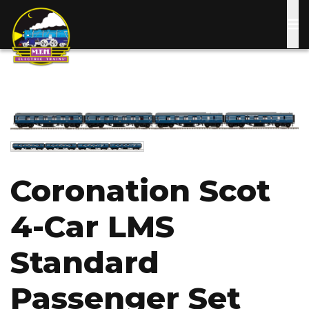
Skip
to
main
content
Image
Image
Coronation Scot
4-Car LMS
Standard
Passenger Set