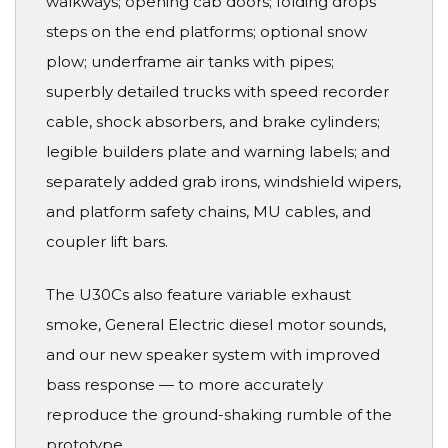
walkways; opening cab doors; folding drops
steps on the end platforms; optional snow
plow; underframe air tanks with pipes;
superbly detailed trucks with speed recorder
cable, shock absorbers, and brake cylinders;
legible builders plate and warning labels; and
separately added grab irons, windshield wipers,
and platform safety chains, MU cables, and
coupler lift bars.
The U30Cs also feature variable exhaust
smoke, General Electric diesel motor sounds,
and our new speaker system with improved
bass response — to more accurately
reproduce the ground-shaking rumble of the
prototype.