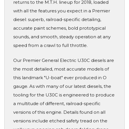
returns to the M.T.H. lineup for 2018, loaded
with all the features you expect in a Premier
diesel: superb, railroad-specific detailing,
accurate paint schemes, bold prototypical
sounds, and smooth, steady operation at any
speed from a crawl to full throttle.
Our Premier General Electric U30C diesels are
the most detailed, most accurate models of
this landmark "U-boat" ever produced in O
gauge. As with many of our latest diesels, the
tooling for the U30C is engineered to produce
a multitude of different, railroad-specific
versions of this engine. Details found on all
versions include etched safety tread on the