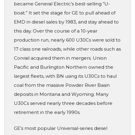
became General Electric’s best-selling “U-
boat.” It set the stage for GE to pull ahead of
EMD in diesel sales by 1983, and stay ahead to
this day. Over the course of a 10-year
production run, nearly 600 U30Cs were sold to
17 class one railroads, while other roads such as
Conrail acquired them in mergers. Union
Pacific and Burlington Northern owned the
largest fleets, with BN using its U30Cs to haul
coal from the massive Powder River Basin
deposits in Montana and Wyoming. Many
U30Cs served nearly three decades before
retirement in the early 1990s.
GE’s most popular Universal-series diesel