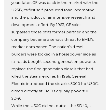
years later, GE was back in the market with the
U25B, its first self-produced road locomotive
and the product of an intensive research and
development effort. By 1963, GE sales
surpassed those of its former partner, and the
company became a serious threat to EMD’s
market dominance. The nation’s diesel
builders were locked in a horsepower race as
railroads bought second-generation power to
replace the first-generation diesels that had
killed the steam engine. In 1966, General
Electric introduced the six-axle, 3000 hp U30C,
aimed directly at EMD’s equally powerful
SD40.
While the U30C did not outsell the SD40, it