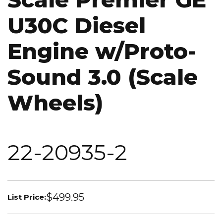
U30C Diesel
Engine w/Proto-
Sound 3.0 (Scale
Wheels)
22-20935-2
$499.95
List Price: