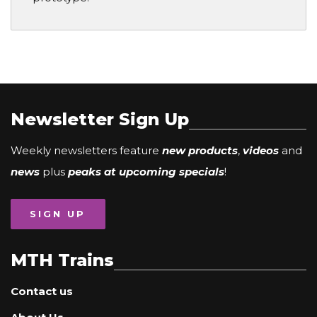
Newsletter Sign Up
Weekly newsletters feature
new products
,
videos
and
news
plus
peaks at upcoming specials
!
SIGN UP
MTH Trains
Contact us