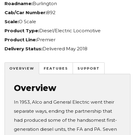
Roadname:
Burlington
Cab/Car Number:
892
Scale:
O Scale
Product Type:
Diesel/Electric Locomotive
Product Line:
Premier
Delivery Status:
Delivered May 2018
OVERVIEW
FEATURES
SUPPORT
Overview
In 1953, Alco and General Electric went their
separate ways, ending the partnership that
had produced some of the handsomest first-
generation diesel units, the FA and PA. Seven