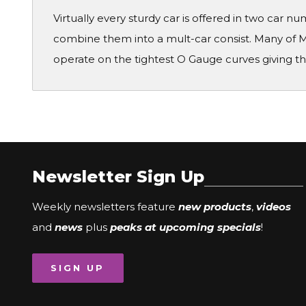
Virtually every sturdy car is offered in two car 
combine them into a mult-car consist. Many of M
operate on the tightest O Gauge curves giving th
Newsletter Sign Up
Weekly newsletters feature
new products
,
videos
and
news
plus
peaks at upcoming specials
!
SIGN UP