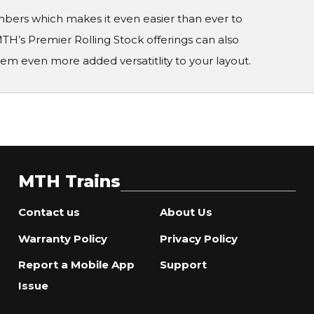
numbers which makes it even easier than ever to
TH’s Premier Rolling Stock offerings can also
em even more added versatitlity to your layout.
MTH Trains
Contact us
About Us
Warranty Policy
Privacy Policy
Report a Mobile App
Support
Issue