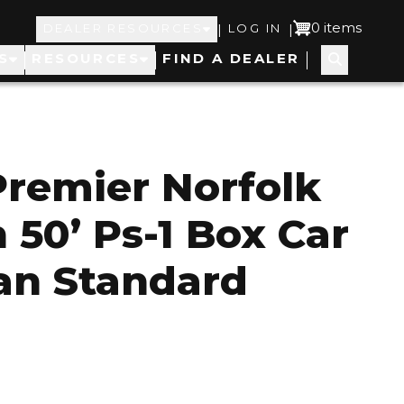
Top
User
0 items
|
|
DEALER RESOURCES
LOG IN
S
RESOURCES
FIND A DEALER
Navigation
account
menu
Premier Norfolk
 50’ Ps-1 Box Car
an Standard