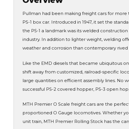
Overview
Pullman had been making freight cars for more t
PS-1 box car. Introduced in 1947, it set the sta
the PS-1 a landmark was its welded construction
industry. In addition to lighter weight, welding o
weather and corrosion than contemporary rived 
Like the EMD diesels that became ubiquitous on 
shift away from customized, railroad-specific lo
large quantities on efficient assembly lines. No
successful PS-2 covered hopper, PS-3 open hoppe
MTH Premier O Scale freight cars are the perfe
proportioned O Gauge locomotives. Whether you 
unit train, MTH Premier Rolling Stock has the cars