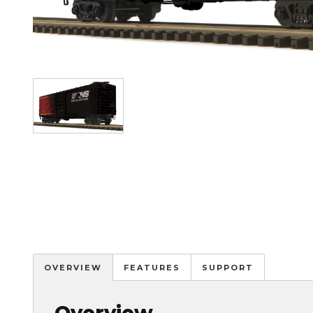
Image
OVERVIEW
FEATURES
SUPPORT