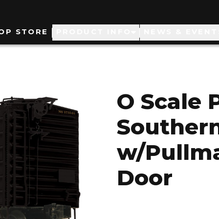
ain
OP STORE
PRODUCT INFO
NEWS & EVENT
avigation
O Scale 
Southern
w/Pullm
Door