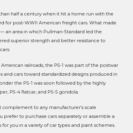
han half a century when it hit a home run with the
ndard for post-WWII American freight cars. What made
 — an area in which Pullman-Standard led the
ffered superior strength and better resistance to
cars.
American railroads, the PS-1 was part of the postwar
cos and cars toward standardized designs produced in
 wonder the PS-1 was soon followed by the highly
r, PS-4 flatcar, and PS-5 gondola.
ct complement to any manufacturer’s scale
prefer to purchase cars separately or assemble a
 for you in a variety of car types and paint schemes.