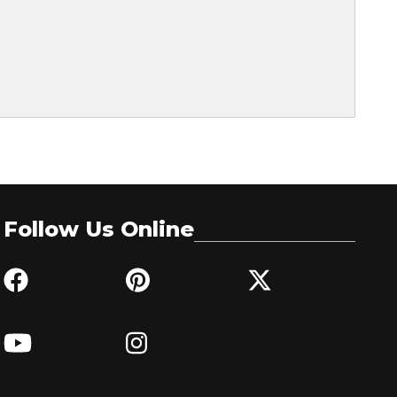
Follow Us Online