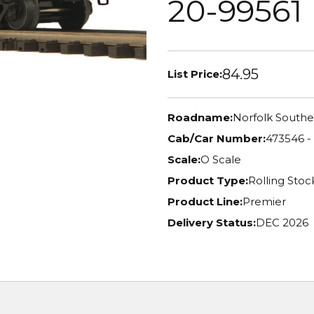
20-99561
84.95
List Price:
Roadname:
Norfolk Southe
Cab/Car Number:
473546 -
Scale:
O Scale
Product Type:
Rolling Stoc
Product Line:
Premier
Delivery Status:
DEC 2026