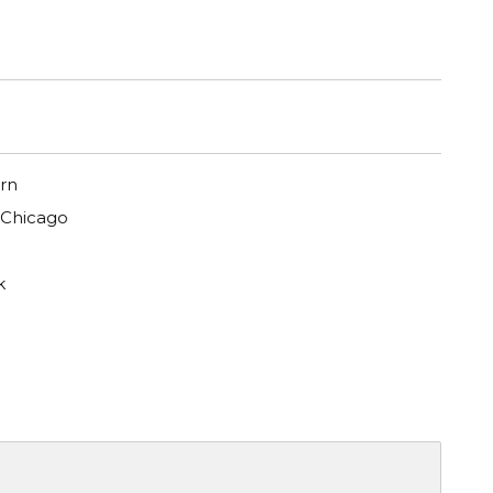
rn
 Chicago
k